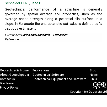
Schneider H. R.
,
Fitze P.
Geotechnical performance of a structure is generally
governed by spatial average soil properties, such as the
average shear strength along a potential slip surface in a
slope. In Eurocode the characteristic soil value is defined as “a
cautious estimate ...
Filed under:
Codes and Standards
-
Eurocodes
Reference:
Geotechpedia Home
Publications
Blog
About Geotechpedia
Geotechnical Software
News
Contact us
Geotechnical Equipment and Hardware
Links
Disclaimer
Privacy Policy
Copyright (c)
Geosysta Ltd