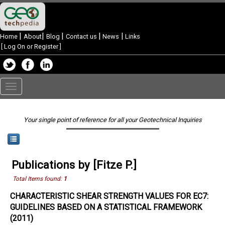
|
|
|
|
|
Home
About
Blog
Contact us
News
Links
[
Log On or Register
]
Toggle
navigation
Your single point of reference for all your Geotechnical Inquiries
Publications by [Fitze P.]
Total Items found:
1
CHARACTERISTIC SHEAR STRENGTH VALUES FOR EC7:
GUIDELINES BASED ON A STATISTICAL FRAMEWORK
(2011)