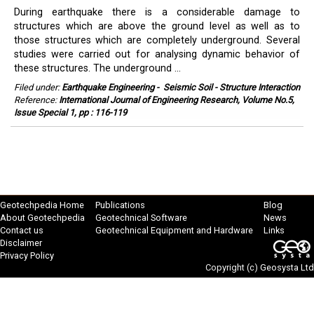
During earthquake there is a considerable damage to
structures which are above the ground level as well as to
those structures which are completely underground. Several
studies were carried out for analysing dynamic behavior of
these structures. The underground ...
Filed under:
Earthquake Engineering
-
Seismic Soil - Structure Interaction
Reference:
International Journal of Engineering Research, Volume No.5,
Issue Special 1, pp : 116-119
Geotechpedia Home
Publications
Blog
About Geotechpedia
Geotechnical Software
News
Contact us
Geotechnical Equipment and Hardware
Links
Disclaimer
Privacy Policy
Copyright (c)
Geosysta Ltd