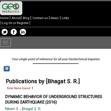
|
|
|
|
|
Home
About
Blog
Contact us
News
Links
[
Log On or Register
]
Toggle
navigation
Your single point of reference for all your Geotechnical Inquiries
Publications by [Bhagat S. R.]
Total Items found:
1
DYNAMIC BEHAVIOR OF UNDERGROUND STRUCTURES
DURING EARTHQUAKE (2016)
Nikam S.
,
Bhagat S. R.