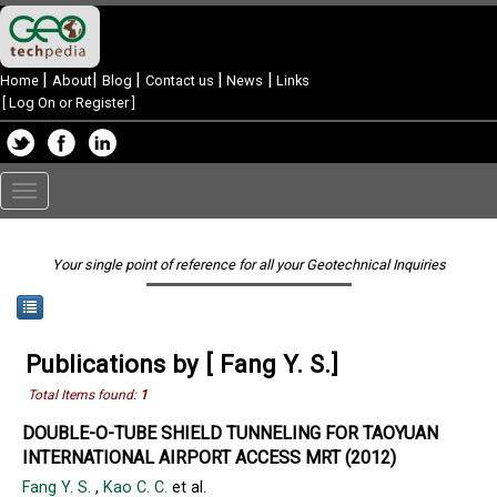
|
|
|
|
|
Home
About
Blog
Contact us
News
Links
[
Log On or Register
]
Toggle
navigation
Your single point of reference for all your Geotechnical Inquiries
Publications by [ Fang Y. S.]
Total Items found:
1
DOUBLE-O-TUBE SHIELD TUNNELING FOR TAOYUAN
INTERNATIONAL AIRPORT ACCESS MRT (2012)
Fang Y. S.
,
Kao C. C.
et al.