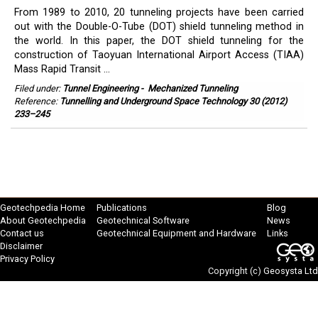
From 1989 to 2010, 20 tunneling projects have been carried
out with the Double-O-Tube (DOT) shield tunneling method in
the world. In this paper, the DOT shield tunneling for the
construction of Taoyuan International Airport Access (TIAA)
Mass Rapid Transit ...
Filed under:
Tunnel Engineering
-
Mechanized Tunneling
Reference:
Tunnelling and Underground Space Technology 30 (2012)
233–245
Geotechpedia Home
Publications
Blog
About Geotechpedia
Geotechnical Software
News
Contact us
Geotechnical Equipment and Hardware
Links
Disclaimer
Privacy Policy
Copyright (c)
Geosysta Ltd