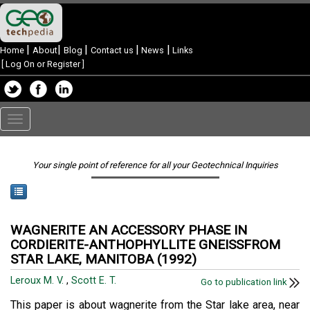
|
|
|
|
|
Home
About
Blog
Contact us
News
Links
[
Log On or Register
]
Toggle
navigation
Your single point of reference for all your Geotechnical Inquiries
WAGNERITE AN ACCESSORY PHASE IN
CORDIERITE-ANTHOPHYLLITE GNEISSFROM
STAR LAKE, MANITOBA (1992)
Leroux M. V.
,
Scott E. T.
Go to publication link
This paper is about wagnerite from the Star lake area, near