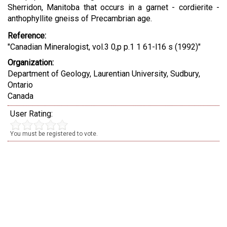
Sherridon, Manitoba that occurs in a garnet - cordierite -
anthophyllite gneiss of Precambrian age.
Reference:
"Canadian Mineralogist, vol.3 0,p p.1 1 61-l16 s (1992)"
Organization:
Department of Geology, Laurentian University, Sudbury,
Ontario
Canada
User Rating:
You must be registered to vote.