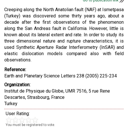
Go to publication link
Creeping along the North Anatolian fault (NAF) at Ismetpasa
(Turkey) was discovered some thirty years ago, about a
decade after the first observations of the phenomenon
along the San Andreas fault in California. However, little is
known about its lateral extent and rate. In order to study its
three dimensional nature and rupture characteristics, it is
used Synthetic Aperture Radar Interferometry (InSAR) and
elastic dislocation models compared also with field
observations.
Reference:
Earth and Planetary Science Letters 238 (2005) 225-234
Organization:
Institut de Physique du Globe, UMR 7516, 5 rue Rene
Descartes, Strasbourg, France
Turkey
User Rating:
You must be registered to vote.