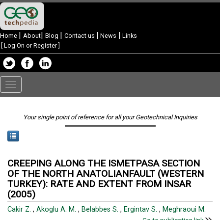
|
|
|
|
|
Home
About
Blog
Contact us
News
Links
[
Log On or Register
]
Toggle
navigation
Your single point of reference for all your Geotechnical Inquiries
CREEPING ALONG THE ISMETPASA SECTION
OF THE NORTH ANATOLIANFAULT (WESTERN
TURKEY): RATE AND EXTENT FROM INSAR
(2005)
Cakir Z.
,
Akoglu A. M.
,
Belabbes S.
,
Ergintav S.
,
Meghraoui M.