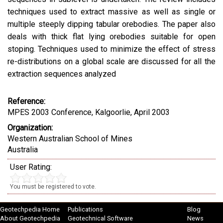
techniques used to extract massive as well as single or
multiple steeply dipping tabular orebodies. The paper also
deals with thick flat lying orebodies suitable for open
stoping. Techniques used to minimize the effect of stress
re-distributions on a global scale are discussed for all the
extraction sequences analyzed
Reference:
MPES 2003 Conference, Kalgoorlie, April 2003
Organization:
Western Australian School of Mines
Australia
User Rating:
You must be registered to vote.
Geotechpedia Home
Publications
Blog
About Geotechpedia
Geotechnical Software
News