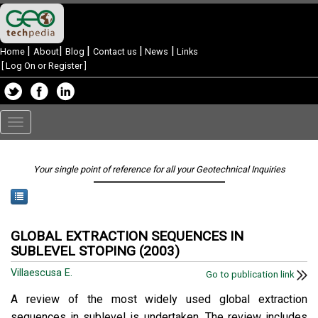
|
|
|
|
|
Home
About
Blog
Contact us
News
Links
[
Log On or Register
]
Toggle
navigation
Your single point of reference for all your Geotechnical Inquiries
GLOBAL EXTRACTION SEQUENCES IN
SUBLEVEL STOPING (2003)
Villaescusa E.
Go to publication link
A review of the most widely used global extraction
sequences in sublevel is undertaken. The review includes