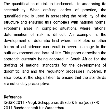
The quantification of risk is fundamental to assessing its
acceptability. When drafting codes of practice, the
quantified risk is used in assessing the reliability of the
structure and ensuring this complies with national norms.
Problems arise in complex situations where rational
determination of risk is difficult. An example is the
development of dolomitic land where sinkholes or other
forms of subsidence can result in severe damage to the
built environment and loss of life. This paper describes the
approach currently being adopted in South Africa for the
drafting of national standards for the development of
dolomitic land and the regulatory processes involved. It
also looks at the steps taken to ensure that the standards
are not unduly prescriptive.
Reference:
ISGSR 2011 - Vogt, Schuppener, Straub & Bräu (eds) - ©
2011 Bundesanstalt für Wasserbau