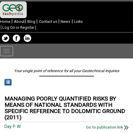
|
|
|
|
|
Home
About
Blog
Contact us
News
Links
[
Log On or Register
]
Toggle
navigation
Your single point of reference for all your Geotechnical Inquiries
MANAGING POORLY QUANTIFIED RISKS BY
MEANS OF NATIONAL STANDARDS WITH
SPECIFIC REFERENCE TO DOLOMITIC GROUND
(2011)
Day P. W.
Go to publication link