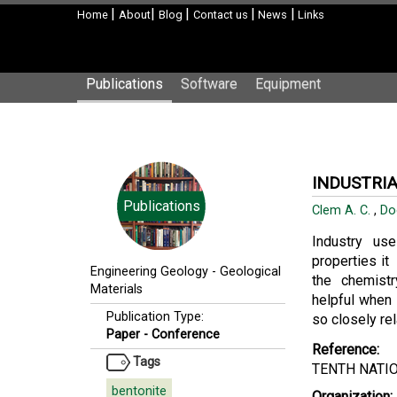
|
|
|
|
|
Home
About
Blog
Contact us
News
Links
Publications
Software
Equipment
INDUSTRIA
Publications
Clem A. C.
,
Do
Industry use
properties it
Engineering Geology
-
Geological
the chemistry
Materials
helpful when
Publication Type:
so closely re
Paper - Conference
Reference:
Tags
TENTH NATI
bentonite
Organization: