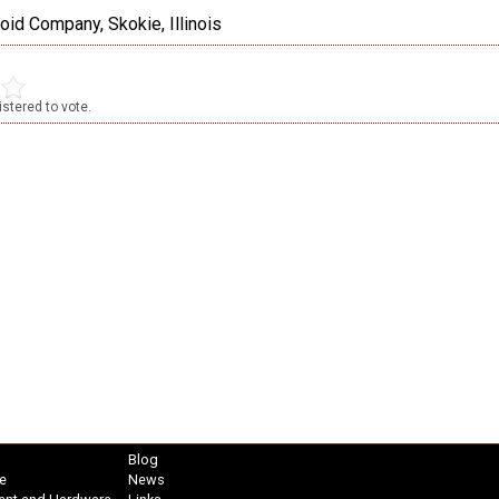
oid Company, Skokie, Illinois
stered to vote.
Blog
e
News