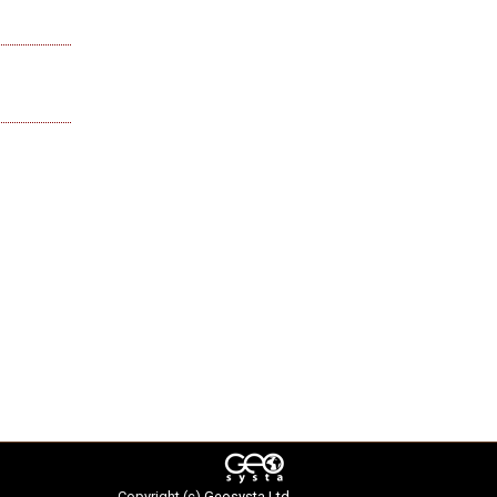
Copyright (c)
Geosysta Ltd