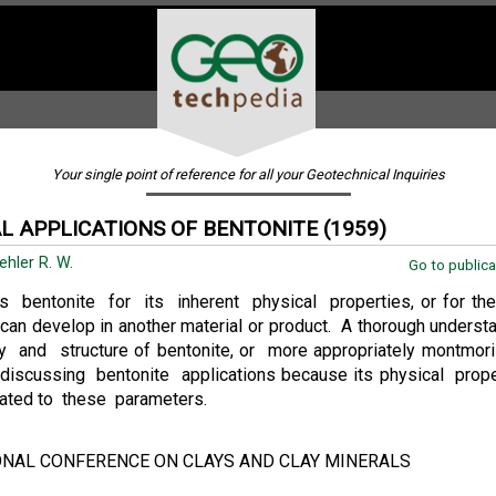
Your single point of reference for all your Geotechnical Inquiries
L APPLICATIONS OF BENTONITE (1959)
ehler R. W.
Go to publica
s bentonite for its inherent physical properties, or for the
 can develop in another material or product. A thorough underst
 and structure of bentonite, or more appropriately montmorill
 discussing bentonite applications because its physical prope
lated to these parameters.
ONAL CONFERENCE ON CLAYS AND CLAY MINERALS