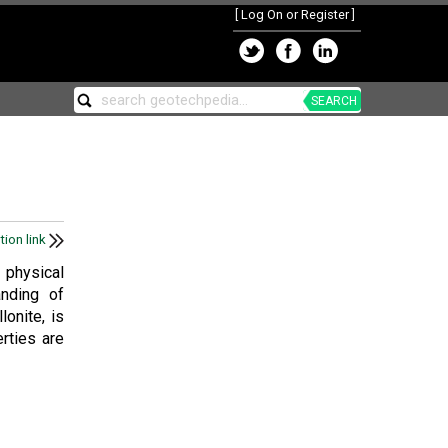
[
Log On or Register
]
SEARCH
tion link
 physical
anding of
onite, is
rties are