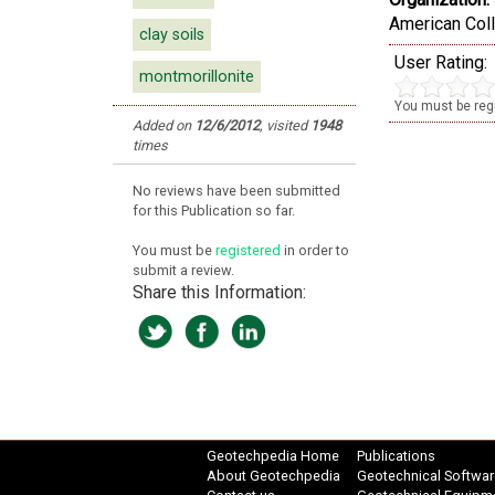
American Coll
clay soils
User Rating:
montmorillonite
You must be regi
Added on
12/6/2012
,
visited
1948
times
No reviews have been submitted
for this Publication so far.
You must be
registered
in order to
submit a review.
Share this Information:
Geotechpedia Home
Publications
About Geotechpedia
Geotechnical Softwar