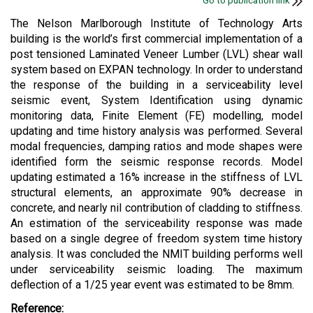
Go to publication link
The Nelson Marlborough Institute of Technology Arts
building is the world’s first commercial implementation of a
post tensioned Laminated Veneer Lumber (LVL) shear wall
system based on EXPAN technology. In order to understand
the response of the building in a serviceability level
seismic event, System Identification using dynamic
monitoring data, Finite Element (FE) modelling, model
updating and time history analysis was performed. Several
modal frequencies, damping ratios and mode shapes were
identified form the seismic response records. Model
updating estimated a 16% increase in the stiffness of LVL
structural elements, an approximate 90% decrease in
concrete, and nearly nil contribution of cladding to stiffness.
An estimation of the serviceability response was made
based on a single degree of freedom system time history
analysis. It was concluded the NMIT building performs well
under serviceability seismic loading. The maximum
deflection of a 1/25 year event was estimated to be 8mm.
Reference: