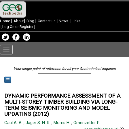
|
|
|
|
|
Home
About
Blog
Contact us
News
Links
[
Log On or Register
]
Toggle
navigation
Your single point of reference for all your Geotechnical Inquiries
DYNAMIC PERFORMANCE ASSESSMENT OF A
MULTI-STOREY TIMBER BUILDING VIA LONG-
TERM SEISMIC MONITORING AND MODEL
UPDATING (2012)
Gaul A. A.
,
Jager S. N. R.
,
Morris H.
,
Omenzetter P.