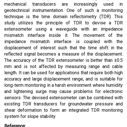
mechanical transducers are increasingly used in
geotechnical instrumentation. One of such a monitoring
technique is the time domain reflectometry (TDR). This
study utilizes the principle of TDR to devise a TDR
extensometer using a waveguide with an impedance
mismatch interface inside it. The movement of the
impedance mismatch interface is coupled with the
displacement of interest such that the time shift in the
reflected signal becomes a measure of the displacement.
The accuracy of the TDR extensometer is better than ±0.5
mm and is not affected by measuring range and cable
length. It can be used for applications that require both high
accuracy and large displacement range, and is suitable for
long-term monitoring in a harsh environment where humidity
and lightening surge may cause problems for electronic
sensors. The devised extensometer can be combined with
existing TDR transducers for groundwater pressure and
shear deformation to form an integrated TDR monitoring
system for slope stability
Reference: