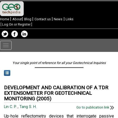
|
|
|
|
|
Home
About
Blog
Contact us
News
Links
[
Log On or Register
]
Toggle
navigation
Your single point of reference for all your Geotechnical Inquiries
DEVELOPMENT AND CALIBRATION OF A TDR
EXTENSOMETER FOR GEOTECHNICAL
MONITORING (2005)
Lin C. P.
,
Tang S. H.
Go to publication link
Up-hole reflectometry devices that interrogate passive