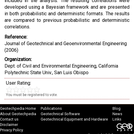
included in the analysis. The resulting correlations were
developed using a Bayesian framework and are presented
in both probabilistic and deterministic formats. The results
are compared to previous probabilistic and deterministic
correlations.
Reference:
Journal of Geotechnical and Geoenvironmental Engineering
(2006)
Organization:
Dept. of Civil and Environmental Engineering, California
Polytechnic State Univ., San Luis Obispo
User Rating:
You must be registered to vote.
Geotechpedia Home
Publications
Blog
About Geotechpedia
Geotechnical Software
News
Contact us
Geotechnical Equipment and Hardware
Links
Disclaimer
Privacy Policy