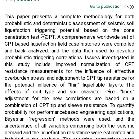
Go to publication link
This paper presents a complete methodology for both
probabilistic and deterministic assessment of seismic soil
liquefaction triggering potential based on the cone
penetration test CPT. A comprehensive worldwide set of
CPT-based liquefaction ﬁeld case histories were compiled
and back analyzed, and the data then used to develop
probabilistic triggering correlations. Issues investigated in
this study include improved normalization of CPT
resistance measurements for the inﬂuence of effective
overburden stress, and adjustment to CPT tip resistance for
the potential inﬂuence of “thin” liqueﬁable layers. The
effects of soil type and soil character i.e., “ﬁnes”
adjustment for the new correlations are based on a
combination of CPT tip and sleeve resistance. To quantify
probability for performancebased engineering applications,
Bayesian “regression” methods were used, and the
uncertainties of all variables comprising both the seismic
demand and the liquefaction resistance were estimated and