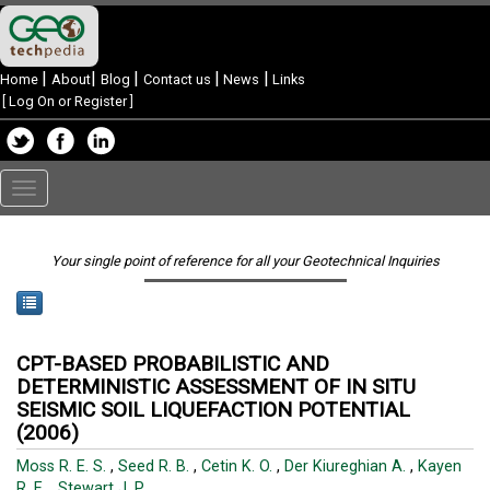
|
|
|
|
|
Home
About
Blog
Contact us
News
Links
[
Log On or Register
]
Toggle
navigation
Your single point of reference for all your Geotechnical Inquiries
CPT-BASED PROBABILISTIC AND
DETERMINISTIC ASSESSMENT OF IN SITU
SEISMIC SOIL LIQUEFACTION POTENTIAL
(2006)
Moss R. E. S.
,
Seed R. B.
,
Cetin K. O.
,
Der Kiureghian A.
,
Kayen
R. E.
,
Stewart J. P.