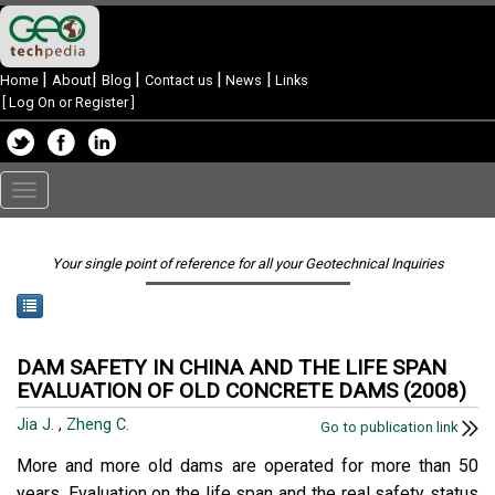
|
|
|
|
|
Home
About
Blog
Contact us
News
Links
[
Log On or Register
]
Toggle
navigation
Your single point of reference for all your Geotechnical Inquiries
DAM SAFETY IN CHINA AND THE LIFE SPAN
EVALUATION OF OLD CONCRETE DAMS (2008)
Jia J.
,
Zheng C.
Go to publication link
More and more old dams are operated for more than 50
years. Evaluation on the life span and the real safety status