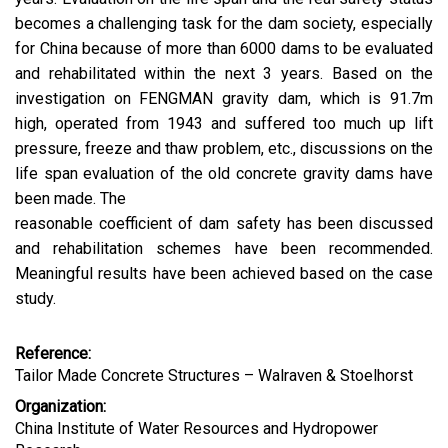
becomes a challenging task for the dam society, especially
for China because of more than 6000 dams to be evaluated
and rehabilitated within the next 3 years. Based on the
investigation on FENGMAN gravity dam, which is 91.7m
high, operated from 1943 and suffered too much up lift
pressure, freeze and thaw problem, etc., discussions on the
life span evaluation of the old concrete gravity dams have
been made. The
reasonable coefficient of dam safety has been discussed
and rehabilitation schemes have been recommended.
Meaningful results have been achieved based on the case
study.
Reference:
Tailor Made Concrete Structures – Walraven & Stoelhorst
Organization:
China Institute of Water Resources and Hydropower