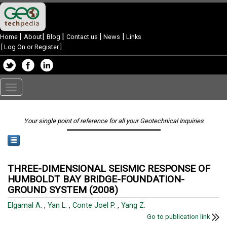
|
|
|
|
|
Home
About
Blog
Contact us
News
Links
[
Log On or Register
]
Toggle
navigation
Your single point of reference for all your Geotechnical Inquiries
THREE-DIMENSIONAL SEISMIC RESPONSE OF
HUMBOLDT BAY BRIDGE-FOUNDATION-
GROUND SYSTEM (2008)
Elgamal A.
,
Yan L.
,
Conte Joel P.
,
Yang Z.
Go to publication link