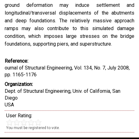
ground deformation may induce settlement and
longitudinal/transversal displacements of the abutments
and deep foundations. The relatively massive approach
ramps may also contribute to this simulated damage
condition, which imposes large stresses on the bridge
foundations, supporting piers, and superstructure.
Reference:
ournal of Structural Engineering, Vol. 134, No. 7, July 2008,
pp. 1165-1176
Organization:
Dept. of Structural Engineering, Univ. of California, San
Diego
USA
User Rating:
You must be registered to vote.