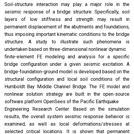
Soil-structure interaction may play a major role in the
seismic response of a bridge structure. Specifically, soil
layers of low stiffness and strength may result in
permanent displacement of the abutments and foundations,
thus imposing important kinematic conditions to the bridge
structure. A study to illustrate such phenomena is
undertaken based on three-dimensional nonlinear dynamic
finite-element FE modeling and analysis for a specific
bridge configuration under a given seismic excitation. A
bridge-foundation-ground model is developed based on the
structural configuration and local soil conditions of the
Humboldt Bay Middle Channel Bridge. The FE model and
nonlinear solution strategy are built in the open-source
software platform OpenSees of the Pacific Earthquake
Engineering Research Center. Based on the simulation
results, the overall system seismic response behavior is
examined, as well as local deformations/stresses at
selected critical locations. It is shown that permanent