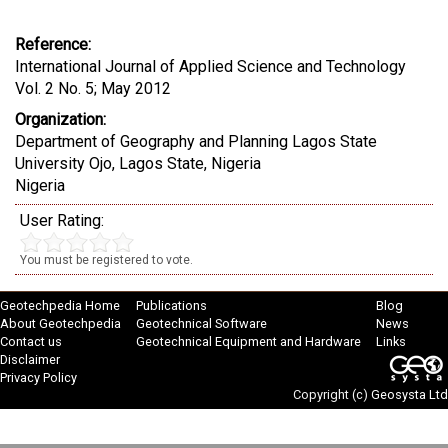
Reference:
International Journal of Applied Science and Technology
Vol. 2 No. 5; May 2012
Organization:
Department of Geography and Planning Lagos State
University Ojo, Lagos State, Nigeria
Nigeria
User Rating:
You must be registered to vote.
Geotechpedia Home
Publications
Blog
About Geotechpedia
Geotechnical Software
News
Contact us
Geotechnical Equipment and Hardware
Links
Disclaimer
Privacy Policy
Copyright (c)
Geosysta Ltd