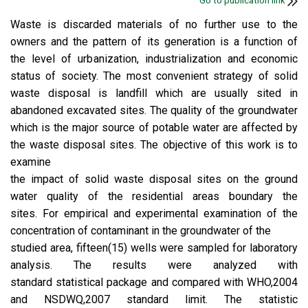
Go to publication link
Waste is discarded materials of no further use to the
owners and the pattern of its generation is a function of
the level of urbanization, industrialization and economic
status of society. The most convenient strategy of solid
waste disposal is landfill which are usually sited in
abandoned excavated sites. The quality of the groundwater
which is the major source of potable water are affected by
the waste disposal sites. The objective of this work is to
examine
the impact of solid waste disposal sites on the ground
water quality of the residential areas boundary the
sites. For empirical and experimental examination of the
concentration of contaminant in the groundwater of the
studied area, fifteen(15) wells were sampled for laboratory
analysis. The results were analyzed with
standard statistical package and compared with WHO,2004
and NSDWQ,2007 standard limit. The statistic