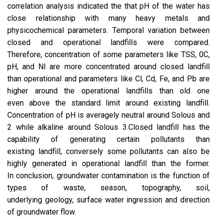
correlation analysis indicated the that pH of the water has
close relationship with many heavy metals and
physicochemical parameters. Temporal variation between
closed and operational landfills were compared.
Therefore, concentration of some parameters like TSS, 0C,
pH, and Nl are more concentrated around closed landfill
than operational and parameters like Cl, Cd, Fe, and Pb are
higher around the operational landfills than old one
even above the standard limit around existing landfill.
Concentration of pH is averagely neutral around Solous and
2 while alkaline around Solous 3.Closed landfill has the
capability of generating certain pollutants than
existing landfill, conversely some pollutants can also be
highly generated in operational landfill than the former.
In conclusion, groundwater contamination is the function of
types of waste, season, topography, soil,
underlying geology, surface water ingression and direction
of groundwater flow.