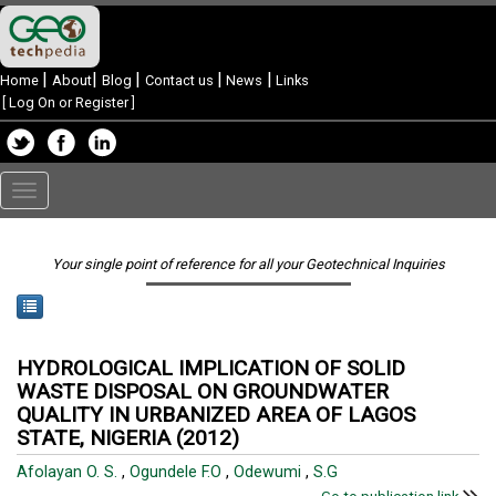
|
|
|
|
|
Home
About
Blog
Contact us
News
Links
[
Log On or Register
]
Toggle
navigation
Your single point of reference for all your Geotechnical Inquiries
HYDROLOGICAL IMPLICATION OF SOLID
WASTE DISPOSAL ON GROUNDWATER
QUALITY IN URBANIZED AREA OF LAGOS
STATE, NIGERIA (2012)
Afolayan O. S.
,
Ogundele F.O
,
Odewumi
,
S.G