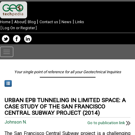
|
|
|
|
|
Home
About
Blog
Contact us
News
Links
[
Log On or Register
]
Toggle
navigation
Your single point of reference for all your Geotechnical Inquiries
URBAN EPB TUNNELING IN LIMITED SPACE: A
CASE STUDY OF THE SAN FRANCISCO
CENTRAL SUBWAY PROJECT (2014)
Johnson N.
Go to publication link
The San Francisco Central Subway project is a challenging