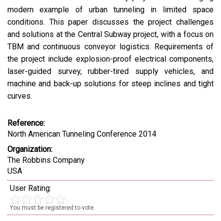
modern example of urban tunneling in limited space
conditions. This paper discusses the project challenges
and solutions at the Central Subway project, with a focus on
TBM and continuous conveyor logistics. Requirements of
the project include explosion-proof electrical components,
laser-guided survey, rubber-tired supply vehicles, and
machine and back-up solutions for steep inclines and tight
curves.
Reference:
North American Tunneling Conference 2014
Organization:
The Robbins Company
USA
User Rating:
You must be registered to vote.