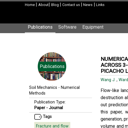
|
|
|
|
|
Home
About
Blog
Contact us
News
Links
Publications
Software
Equipment
NUMERICAL
ACROSS 3-
Publications
PICACHO L
Wang J.
,
Ward
Soil Mechanics
-
Numerical
Flow-like lan
Methods
destruction al
Publication Type:
out predictio
Paper - Journal
this paper,
Tags
generation, p
volume and m
Fracture and flow