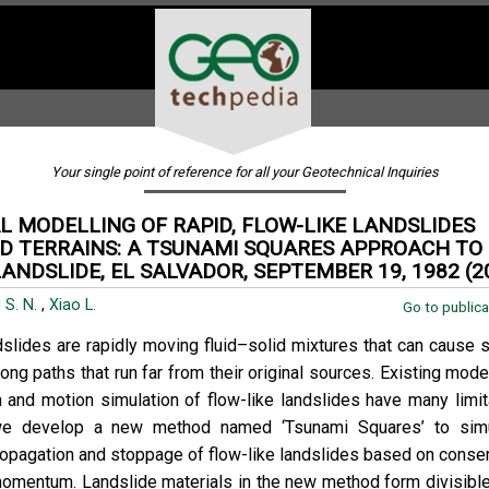
Your single point of reference for all your Geotechnical Inquiries
 MODELLING OF RAPID, FLOW-LIKE LANDSLIDES
D TERRAINS: A TSUNAMI SQUARES APPROACH TO 
ANDSLIDE, EL SALVADOR, SEPTEMBER 19, 1982 (2
 S. N.
,
Xiao L.
Go to publica
dslides are rapidly moving fluid–solid mixtures that can cause s
ong paths that run far from their original sources. Existing mode
n and motion simulation of flow-like landslides have many limita
 we develop a new method named ‘Tsunami Squares’ to simu
ropagation and stoppage of flow-like landslides based on conser
omentum. Landslide materials in the new method form divisibl