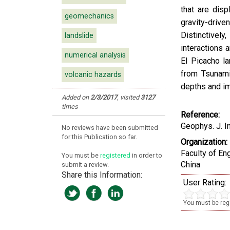
that are disp
geomechanics
gravity-drive
Distinctivel
landslide
interactions 
numerical analysis
El Picacho la
from Tsunami
volcanic hazards
depths and im
Added on
2/3/2017
,
visited
3127
times
Reference:
Geophys. J. I
No reviews have been submitted
for this Publication so far.
Organization:
Faculty of En
You must be
registered
in order to
China
submit a review.
Share this Information:
User Rating:
You must be regi