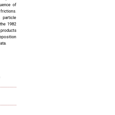
luence of
frictions.
 particle
 the 1982
 products
eposition
ata.
a