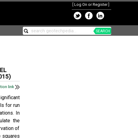
[
Log On or Register
]
SEARCH
EL
015)
tion link
ignificant
ls for run
tions. In
late the
vation of
e squares