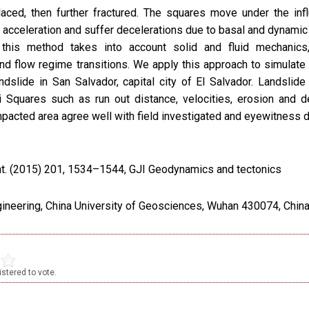
laced, then further fractured. The squares move under the inf
n acceleration and suffer decelerations due to basal and dynamic 
y, this method takes into account solid and fluid mechanics,
and flow regime transitions. We apply this approach to simulate
ndslide in San Salvador, capital city of El Salvador. Landslide
 Squares such as run out distance, velocities, erosion and d
pacted area agree well with field investigated and eyewitness d
nt. (2015) 201, 1534–1544, GJI Geodynamics and tectonics
gineering, China University of Geosciences, Wuhan 430074, Chin
stered to vote.