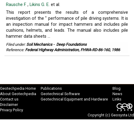
Rausche F.
,
Likins G. E.
et al.
This report presents the results of a comprehensive
investigation of the " performance of pile driving systems. It is
an inspection manual for impact hammers and includes pile
cushions, helmets, and leads. The manual also includes pile
hammer data sheets ...
Filed under:
Soil Mechanics
-
Deep Foundations
Reference:
Federal Highway Administration, FHWA-RD-86-160, 1986
Geotechpedia Home
Publications
Blog
About Geotechpedia
Geotechnical Software
News
Contact us
Geotechnical Equipment and Hardware
Links
Disclaimer
Privacy Policy
Copyright (c)
Geosysta Ltd