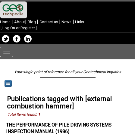
|
|
|
|
|
Home
About
Blog
Contact us
News
Links
[
Log On or Register
]
Toggle
navigation
Your single point of reference for all your Geotechnical Inquiries
Publications tagged with [external
combustion hammer]
Total Items found:
1
THE PERFORMANCE OF PILE DRIVING SYSTEMS
INSPECTION MANUAL (1986)