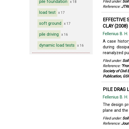
pile foundation
Filed under:
Soi
x 18
Reference:
JTRP
load test
x 17
EFFECTIVE 
soft ground
x 17
CLAY (2008)
Fellenius B. H
pile driving
x 16
A case histor
dynamic load tests
x 16
during dissip
reanalyzed pub
Filed under:
Soi
Reference:
"Fro
Society of Civil
Publication, GS
PILE DRAG 
Fellenius B. H
The design pro
plane and the 
Filed under:
Soi
Reference:
Jour