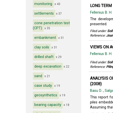
monitoring
x 43
LONG TERM 
Fellenius B. H
settlements
x 37
The developme
cone penetration test
presented.
(CPT)
x 35
Filed under:
Soi
Reference:
Jour
embankment
x 31
VIEWS ON A
clay soils
x 31
Fellenius B. H
drilled shaft
x 29
Filed under:
Soi
deep excavation
x 22
Reference:
Pili
sand
x 21
ANALYSIS O
(2008)
case study
x 19
Basu D.
,
Salg
geosynthetics
x 19
This report f
piles embedde
bearing capacity
x 18
Assuming that 