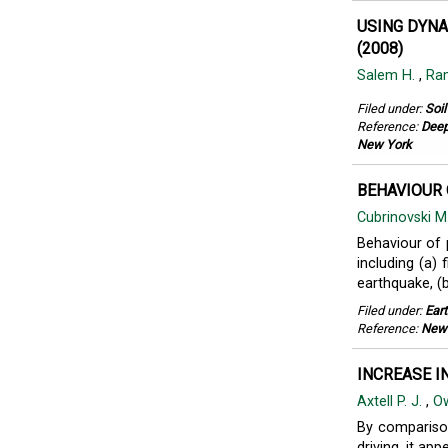
USING DYNA
(2008)
Salem H.
,
Ram
Filed under:
Soi
Reference:
Deep
New York
BEHAVIOUR 
Cubrinovski M
Behaviour of p
including (a)
earthquake, (b
Filed under:
Ear
Reference:
New 
INCREASE I
Axtell P. J.
,
Ow
By comparison
driving, it ap