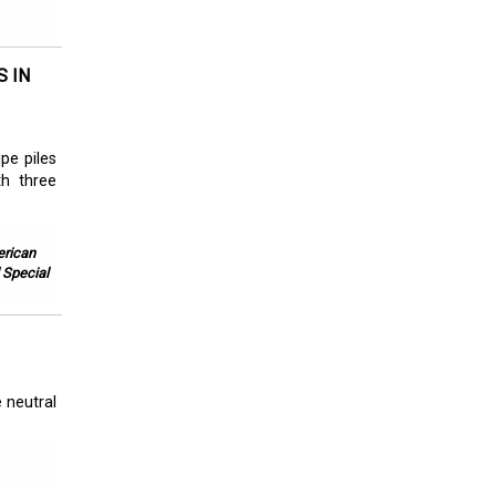
S IN
pe piles
th three
erican
 Special
 neutral