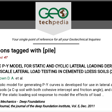
Your single point of reference for all your Geotechnical Inquiries
ions tagged with [pile]
nd:
47
 P-Y MODEL FOR STATIC AND CYCLIC LATERAL LOADING DER
SCALE LATERAL LOAD TESTING IN CEMENTED LOESS SOILS (
own D. A.
et al.
lic model for generating P-Y curves is developed for use in lateral 
ils (a C-φ soil with both cohesive intercept and friction angle), and 
 the static loading soil response to model the effects of load ...
l Mechanics
-
Deep Foundations
ournal, the journal of the deep foundation institute, Vol. 5, Dec. 2011