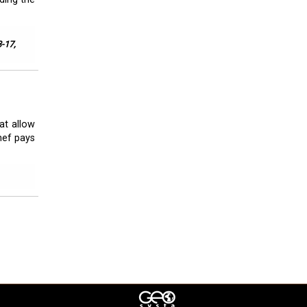
3-17,
at allow
chef pays