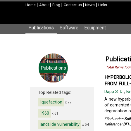
|
|
|
|
|
Home
About
Blog
Contact us
News
Links
Publications
Software
Equipment
Publicat
Publications
Total Items fou
HYPERBOLIC
FROM FULL-
Dapp S. D.
,
Br
Top Related tags:
A new hyperbo
liquefaction
x 77
of cemented so
degradation of
1960
x 61
Filed under:
Soi
landslide vulnerability
Reference:
DFI J
x 54