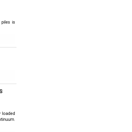
piles is
S
y loaded
ntinuum.