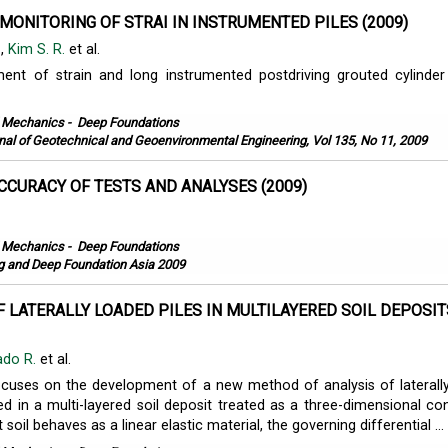
MONITORING OF STRAI IN INSTRUMENTED PILES (2009)
.
,
Kim S. R.
et al.
nt of strain and long instrumented postdriving grouted cylinder 
l Mechanics
-
Deep Foundations
nal of Geotechnical and Geoenvironmental Engineering, Vol 135, No 11, 2009
CCURACY OF TESTS AND ANALYSES (2009)
.
l Mechanics
-
Deep Foundations
ng and Deep Foundation Asia 2009
F LATERALLY LOADED PILES IN MULTILAYERED SOIL DEPOSIT
ado R.
et al.
ocuses on the development of a new method of analysis of laterall
d in a multi-layered soil deposit treated as a three-dimensional co
soil behaves as a linear elastic material, the governing differential ...