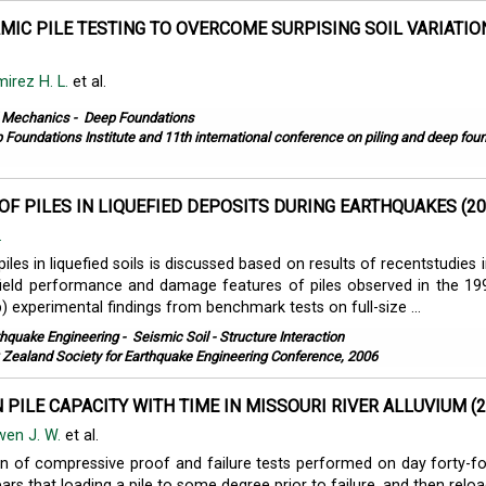
MIC PILE TESTING TO OVERCOME SURPISING SOIL VARIATIO
irez H. L.
et al.
l Mechanics
-
Deep Foundations
 Foundations Institute and 11th international conference on piling and deep fou
OF PILES IN LIQUEFIED DEPOSITS DURING EARTHQUAKES (20
.
iles in liquefied soils is discussed based on results of recentstudies
 field performance and damage features of piles observed in the 1
) experimental findings from benchmark tests on full-size ...
thquake Engineering
-
Seismic Soil - Structure Interaction
Zealand Society for Earthquake Engineering Conference, 2006
N PILE CAPACITY WITH TIME IN MISSOURI RIVER ALLUVIUM (2
en J. W.
et al.
 of compressive proof and failure tests performed on day forty-fo
pears that loading a pile to some degree prior to failure, and then relo