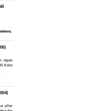
NS
ndations,
06)
 in Japan
995 Kobe
004)
ur after
ading the