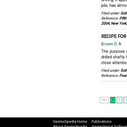
pile, has almo
Filed under:
Soi
Reference:
Fift
2004, New York,
RECIPE FOR
Brown D. A.
The purpose o
drilled shafts
close attentio
Filed under:
Soi
Reference:
Found
Prev
1
2
3
Geotechpedia Home
Publications
About Geotechpedia
Geotechnical Softwar