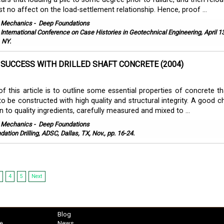
st no affect on the load-settlement relationship. Hence, proof ...
l Mechanics
-
Deep Foundations
h International Conference on Case Histories in Geotechnical Engineering, April 1
 NY.
 SUCCESS WITH DRILLED SHAFT CONCRETE (2004)
f this article is to outline some essential properties of concrete th
 to be constructed with high quality and structural integrity. A good 
n to quality ingredients, carefully measured and mixed to ...
l Mechanics
-
Deep Foundations
ation Drilling, ADSC, Dallas, TX, Nov., pp. 16-24.
4
5
Next
Blog
e
News