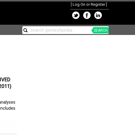
[
Log On or Register
]
SEARCH
IVED
2011)
analyses
includes