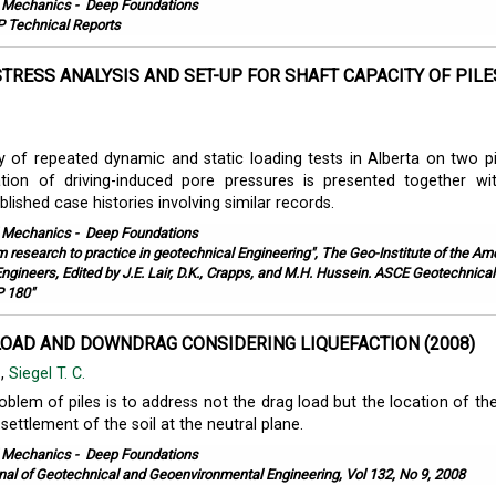
l Mechanics
-
Deep Foundations
 Technical Reports
STRESS ANALYSIS AND SET-UP FOR SHAFT CAPACITY OF PILE
.
y of repeated dynamic and static loading tests in Alberta on two pi
ation of driving-induced pore pressures is presented together wi
lished case histories involving similar records.
l Mechanics
-
Deep Foundations
m research to practice in geotechnical Engineering", The Geo-Institute of the Am
 Engineers, Edited by J.E. Lair, D.K., Crapps, and M.H. Hussein. ASCE Geotechnical
P 180"
LOAD AND DOWNDRAG CONSIDERING LIQUEFACTION (2008)
.
,
Siegel T. C.
blem of piles is to address not the drag load but the location of the
settlement of the soil at the neutral plane.
l Mechanics
-
Deep Foundations
nal of Geotechnical and Geoenvironmental Engineering, Vol 132, No 9, 2008