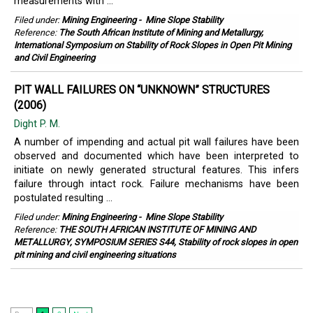
measurements with ...
Filed under:
Mining Engineering
-
Mine Slope Stability
Reference:
The South African Institute of Mining and Metallurgy,
International Symposium on Stability of Rock Slopes in Open Pit Mining
and Civil Engineering
PIT WALL FAILURES ON “UNKNOWN” STRUCTURES
(2006)
Dight P. M.
A number of impending and actual pit wall failures have been
observed and documented which have been interpreted to
initiate on newly generated structural features. This infers
failure through intact rock. Failure mechanisms have been
postulated resulting ...
Filed under:
Mining Engineering
-
Mine Slope Stability
Reference:
THE SOUTH AFRICAN INSTITUTE OF MINING AND
METALLURGY, SYMPOSIUM SERIES S44, Stability of rock slopes in open
pit mining and civil engineering situations