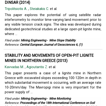
DINSAR (2014)
Tripolitsiotis A.
,
Steiakakis C.
et al.
This paper explores the potential of using satellite radar
inteferometry to monitor time-varying land movement prior to
any visible tension crack signs. The idea was developed during
dedicated geotechnical studies at a large open-pit lignite mine,
where ...
Filed under:
Mining Engineering
-
Mine Slope Stability
Reference:
Central European Journal of Geosciences 6, (1)
STABILITY AND MOVEMENTS OF OPEN-PIT LIGNITE
MINES IN NORTHERN GREECE (2013)
Kavvadas M.
,
Agioutantis Z.
et al.
This paper presents a case of a lignite mine in Northern
Greece with excavated slopes exceeding 100-120m in depth in
which substantial movement is occurring, with an average rate
10-20mm/day. The Mavropigi mine is very important for the
power supply of ...
Filed under:
Mining Engineering
-
Mine Monitoring
Reference:
Proceedings of the 18th International Conference on Soil