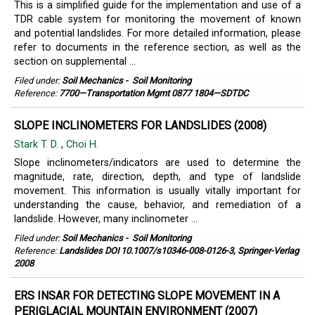
This is a simplified guide for the implementation and use of a
TDR cable system for monitoring the movement of known
and potential landslides. For more detailed information, please
refer to documents in the reference section, as well as the
section on supplemental ...
Filed under:
Soil Mechanics
-
Soil Monitoring
Reference:
7700—Transportation Mgmt 0877 1804—SDTDC
SLOPE INCLINOMETERS FOR LANDSLIDES (2008)
Stark T. D.
,
Choi H.
Slope inclinometers/indicators are used to determine the
magnitude, rate, direction, depth, and type of landslide
movement. This information is usually vitally important for
understanding the cause, behavior, and remediation of a
landslide. However, many inclinometer ...
Filed under:
Soil Mechanics
-
Soil Monitoring
Reference:
Landslides DOI 10.1007/s10346-008-0126-3, Springer-Verlag
2008
ERS INSAR FOR DETECTING SLOPE MOVEMENT IN A
PERIGLACIAL MOUNTAIN ENVIRONMENT (2007)