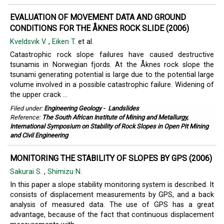
EVALUATION OF MOVEMENT DATA AND GROUND
CONDITIONS FOR THE ÅKNES ROCK SLIDE (2006)
Kveldsvik V.
,
Eiken T.
et al.
Catastrophic rock slope failures have caused destructive
tsunamis in Norwegian fjords. At the Åknes rock slope the
tsunami generating potential is large due to the potential large
volume involved in a possible catastrophic failure. Widening of
the upper crack ...
Filed under:
Engineering Geology
-
Landslides
Reference:
The South African Institute of Mining and Metallurgy,
International Symposium on Stability of Rock Slopes in Open Pit Mining
and Civil Engineering
MONITORING THE STABILITY OF SLOPES BY GPS (2006)
Sakurai S.
,
Shimizu N.
In this paper a slope stability monitoring system is described. It
consists of displacement measurements by GPS, and a back
analysis of measured data. The use of GPS has a great
advantage, because of the fact that continuous displacement