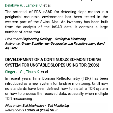
Delaloye R.
,
Lambiel C.
et al.
The potential of ERS InSAR for detecting slope motion in a
periglacial mountain environment has been tested in the
western part of the Swiss Alps. An inventory has been built
from the analysis of the InSAR data. It contains a large
number of areas that ...
Filed under:
Engineering Geology
-
Geological Monitoring
Reference:
Grazer Schriften der Geographie und Raumforschung Band
43, 2007
DEVELOPMENT OF A CONTINUOUS 3D-MONITORING
SYSTEM FOR UNSTABLE SLOPES USING TDR (2006)
Singer J. S.
,
Thuro K.
et al.
In recent years Time Domain Reflectometry (TDR) has been
introduced as a new system for landslie monitoring. Untill now
no standards have been defined, how to install a TDR system
or how to process the received data, especially when multiple
TDR measureing ...
Filed under:
Soil Mechanics
-
Soil Monitoring
Reference:
FELSBAU 24 (2006) NR. 3