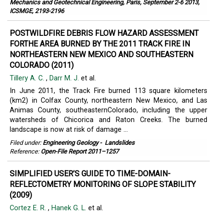
Mechanics and Geotechnical Engineering, Paris, September 2-6 2013,
ICSMGE, 2193-2196
POSTWILDFIRE DEBRIS FLOW HAZARD ASSESSMENT
FORTHE AREA BURNED BY THE 2011 TRACK FIRE IN
NORTHEASTERN NEW MEXICO AND SOUTHEASTERN
COLORADO (2011)
Tillery A. C.
,
Darr M. J.
et al.
In June 2011, the Track Fire burned 113 square kilometers
(km2) in Colfax County, northeastern New Mexico, and Las
Animas County, southeasternColorado, including the upper
watersheds of Chicorica and Raton Creeks. The burned
landscape is now at risk of damage ...
Filed under:
Engineering Geology
-
Landslides
Reference:
Open-File Report 2011–1257
SIMPLIFIED USER’S GUIDE TO TIME-DOMAIN-
REFLECTOMETRY MONITORING OF SLOPE STABILITY
(2009)
Cortez E. R.
,
Hanek G. L.
et al.