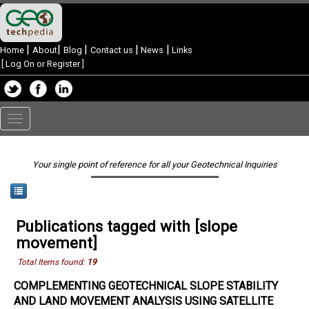
|
|
|
|
|
Home
About
Blog
Contact us
News
Links
[
Log On or Register
]
Toggle
navigation
Your single point of reference for all your Geotechnical Inquiries
Publications tagged with [slope
movement]
Total Items found:
19
COMPLEMENTING GEOTECHNICAL SLOPE STABILITY
AND LAND MOVEMENT ANALYSIS USING SATELLITE