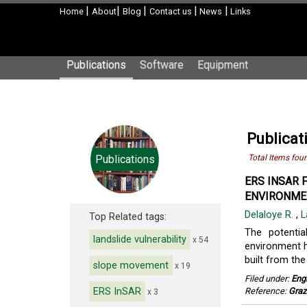
|
|
|
|
|
Home
About
Blog
Contact us
News
Links
Publications
Software
Equipment
Publicat
Publications
Total Items fou
ERS INSAR 
ENVIRONMEN
Delaloye R.
,
L
Top Related tags:
The potentia
landslide vulnerability
x 54
environment h
built from the
slope movement
x 19
Filed under:
Eng
ERS InSAR
Reference:
Graz
x 3