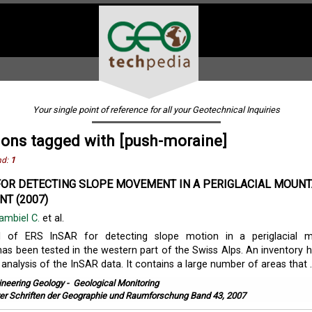
Your single point of reference for all your Geotechnical Inquiries
ions tagged with [push-moraine]
nd:
1
FOR DETECTING SLOPE MOVEMENT IN A PERIGLACIAL MOUNT
T (2007)
ambiel C.
et al.
l of ERS InSAR for detecting slope motion in a periglacial m
as been tested in the western part of the Swiss Alps. An inventory 
 analysis of the InSAR data. It contains a large number of areas that ..
ineering Geology
-
Geological Monitoring
er Schriften der Geographie und Raumforschung Band 43, 2007