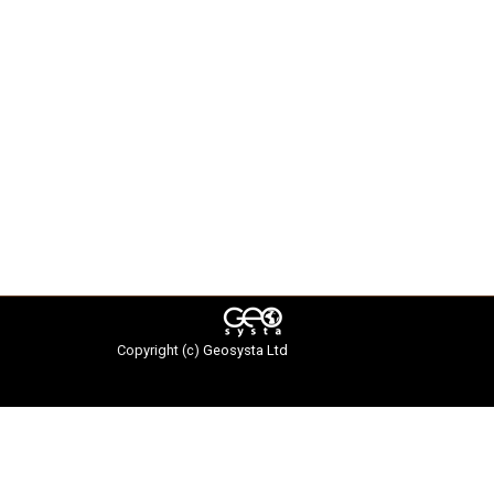
Copyright (c)
Geosysta Ltd