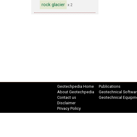
rock glacier
x 2
Geotechpedia Home
Publications
About Geotechpedia
Geotechnical Softwar
Contact us
Geotechnical Equipm
Disclaimer
Privacy Policy