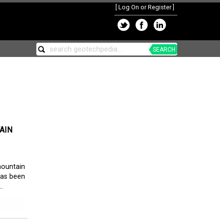
[
Log On or Register
]
SEARCH
AIN
ountain
has been
.