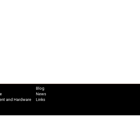
Blog
e
News
ent and Hardware
Links