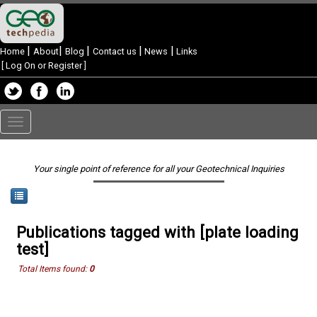
|
|
|
|
|
Home
About
Blog
Contact us
News
Links
[
Log On or Register
]
Toggle
navigation
Your single point of reference for all your Geotechnical Inquiries
Publications tagged with [plate loading
test]
Total Items found:
0