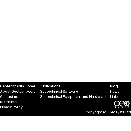
Geotechpedia Home
Publications
Blog
About Geotechpedia
Geotechnical Software
News
Contact us
Geotechnical Equipment and Hardware
Links
Disclaimer
Privacy Policy
Copyright (c)
Geosysta Ltd