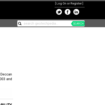
[
Log On or Register
]
SEARCH
d Deccan
2003 and