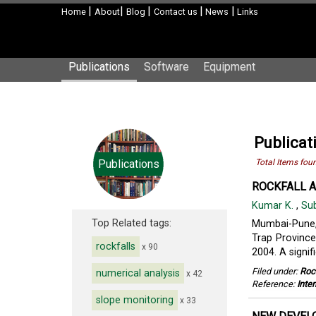
|
|
|
|
|
Home
About
Blog
Contact us
News
Links
Publications
Software
Equipment
Publicat
Publications
Total Items fou
ROCKFALL A
Kumar K.
,
Su
Top Related tags:
Mumbai-Pune, 
Trap Province
rockfalls
x 90
2004. A signif
Filed under:
Roc
numerical analysis
x 42
Reference:
Inte
slope monitoring
x 33