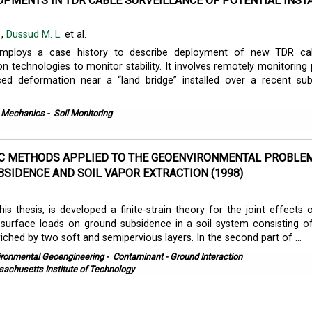
PMENTS IN TDR CABLE SURVEILLANCE OF POTENTIAL INSTA
.
,
Dussud M. L.
et al.
employs a case history to describe deployment of new TDR ca
 technologies to monitor stability. It involves remotely monitoring 
uced deformation near a “land bridge” installed over a recent su
l Mechanics
-
Soil Monitoring
C METHODS APPLIED TO THE GEOENVIRONMENTAL PROBLE
SIDENCE AND SOIL VAPOR EXTRACTION (1998)
his thesis, is developed a finite-strain theory for the joint effects 
surface loads on ground subsidence in a soil system consisting o
ched by two soft and semipervious layers. In the second part of ...
ironmental Geoengineering
-
Contaminant - Ground Interaction
achusetts Institute of Technology