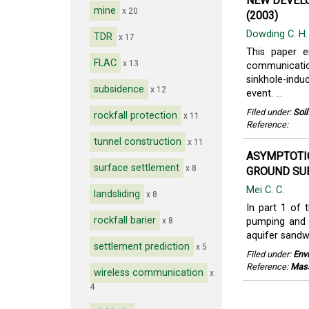
NEW DEVELO
mine
x 20
(2003)
Dowding C. H
TDR
x 17
This paper 
FLAC
x 13
communication
sinkhole-ind
subsidence
x 12
event. ...
Filed under:
Soi
rockfall protection
x 11
Reference:
tunnel construction
x 11
ASYMPTOTI
surface settlement
x 8
GROUND SUB
Mei C. C.
landsliding
x 8
In part 1 of t
rockfall barier
x 8
pumping and 
aquifer sandwi
settlement prediction
x 5
Filed under:
Env
Reference:
Mass
wireless communication
x
4