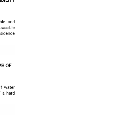
BILITY
ble and
possible
bsidence
MS OF
of water
f a hard