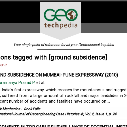
Your single point of reference for all your Geotechnical Inquiries
ions tagged with [ground subsidence]
nd:
3
ND SUBSIDENCE ON MUMBAI-PUNE EXPRESSWAY (2010)
bramanya Prasad P.
et al.
India’s first expressway, which crosses the mountainous and rugge
, suffered from a large amount of rockfall and major landslides in 
icant number of accidents and fatalities have occurred on ...
k Mechanics
-
Rock Falls
rnational Journal of Geoengineering Case Histories ©, Vol. 2, Issue 1, p. 24