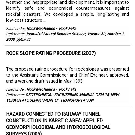
weather and inappropriate land development. It is important to
identify safe and economical countermeasures against
rockfall disasters. We developed a simple, long-lasting and
low-cost structure ...
Filed under:
Rock Mechanics
-
Rock Falls
Reference:
Journal of Natural Disaster Science, Volume 30, Number 1,
2008, pp25-33
ROCK SLOPE RATING PROCEDURE (2007)
The proposed rating procedure for rock slopes was presented
to the Assistant Commissioner and Chief Engineer, approved,
and a working draft issued in May 1993
Filed under:
Rock Mechanics
-
Rock Falls
Reference:
GEOTECHNICAL ENGINEERING MANUAL GEM-15, NEW
YORK STATE DEPARTMENT OF TRANSPORTATION
HAZARD CONNECTED TO RAILWAY TUNNEL
CONSTRUCTION IN KARSTIC AREA: APPLIED
GEOMORPHOLOGICAL AND HYDROGEOLOGICAL
SURVEYS (2005)