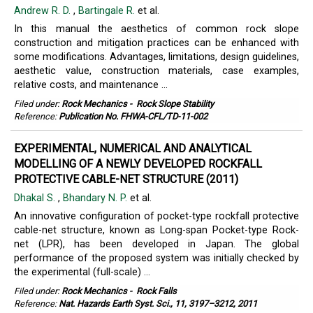
Andrew R. D.
,
Bartingale R.
et al.
In this manual the aesthetics of common rock slope
construction and mitigation practices can be enhanced with
some modifications. Advantages, limitations, design guidelines,
aesthetic value, construction materials, case examples,
relative costs, and maintenance ...
Filed under:
Rock Mechanics
-
Rock Slope Stability
Reference:
Publication No. FHWA-CFL/TD-11-002
EXPERIMENTAL, NUMERICAL AND ANALYTICAL
MODELLING OF A NEWLY DEVELOPED ROCKFALL
PROTECTIVE CABLE-NET STRUCTURE (2011)
Dhakal S.
,
Bhandary N. P.
et al.
An innovative configuration of pocket-type rockfall protective
cable-net structure, known as Long-span Pocket-type Rock-
net (LPR), has been developed in Japan. The global
performance of the proposed system was initially checked by
the experimental (full-scale) ...
Filed under:
Rock Mechanics
-
Rock Falls
Reference:
Nat. Hazards Earth Syst. Sci., 11, 3197–3212, 2011