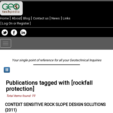
|
|
|
|
|
Home
About
Blog
Contact us
News
Links
[
Log On or Register
]
Toggle
navigation
Your single point of reference for all your Geotechnical Inquiries
Publications tagged with [rockfall
protection]
Total Items found:
11
CONTEXT SENSITIVE ROCK SLOPE DESIGN SOLUTIONS
(2011)