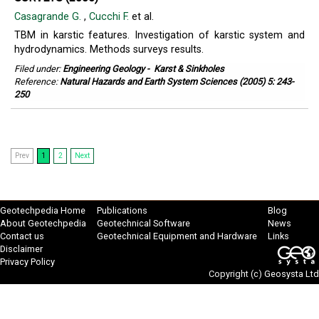
Casagrande G.
,
Cucchi F.
et al.
TBM in karstic features. Investigation of karstic system and
hydrodynamics. Methods surveys results.
Filed under:
Engineering Geology
-
Karst & Sinkholes
Reference:
Natural Hazards and Earth System Sciences (2005) 5: 243-
250
Prev
1
2
Next
Geotechpedia Home
Publications
Blog
About Geotechpedia
Geotechnical Software
News
Contact us
Geotechnical Equipment and Hardware
Links
Disclaimer
Privacy Policy
Copyright (c)
Geosysta Ltd