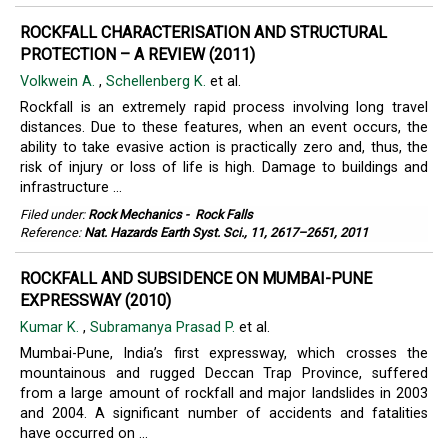
ROCKFALL CHARACTERISATION AND STRUCTURAL
PROTECTION – A REVIEW (2011)
Volkwein A.
,
Schellenberg K.
et al.
Rockfall is an extremely rapid process involving long travel
distances. Due to these features, when an event occurs, the
ability to take evasive action is practically zero and, thus, the
risk of injury or loss of life is high. Damage to buildings and
infrastructure ...
Filed under:
Rock Mechanics
-
Rock Falls
Reference:
Nat. Hazards Earth Syst. Sci., 11, 2617–2651, 2011
ROCKFALL AND SUBSIDENCE ON MUMBAI-PUNE
EXPRESSWAY (2010)
Kumar K.
,
Subramanya Prasad P.
et al.
Mumbai-Pune, India’s first expressway, which crosses the
mountainous and rugged Deccan Trap Province, suffered
from a large amount of rockfall and major landslides in 2003
and 2004. A significant number of accidents and fatalities
have occurred on ...