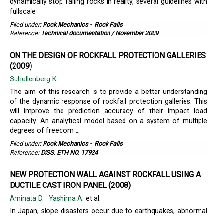
dynamically stop falling rocks in reality, several guidelines with
fullscale
Filed under:
Rock Mechanics
-
Rock Falls
Reference:
Technical documentation / November 2009
ON THE DESIGN OF ROCKFALL PROTECTION GALLERIES
(2009)
Schellenberg K.
The aim of this research is to provide a better understanding
of the dynamic response of rockfall protection galleries. This
will improve the prediction accuracy of their impact load
capacity. An analytical model based on a system of multiple
degrees of freedom ...
Filed under:
Rock Mechanics
-
Rock Falls
Reference:
DISS. ETH NO. 17924
NEW PROTECTION WALL AGAINST ROCKFALL USING A
DUCTILE CAST IRON PANEL (2008)
Aminata D.
,
Yashima A.
et al.
In Japan, slope disasters occur due to earthquakes, abnormal