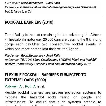
Filed under:
Rock Mechanics
-
Rock Falls
Reference:
International Journal of Geoengineering Case Histories ©,
Vol. 2, Issue 1, p. 24
ROCKFALL BARRIERS (2010)
Tempi Valley is the last remaining bottleneck along the Athens
- Thessalonikimotorway. 20’000 cars are passing the 8 km long
gorge each day.After two consectutive rockfall events, in
which one more person lost theirlive, the Agean ...
Filed under:
Rock Mechanics
-
Rock Falls
Reference:
TECCO® Slope Stabilization, SPIDER® Mesh and Rockfall
Barriers Tempi Valley / Greece Photo documentation / May 2010
FLEXIBLE ROCKFALL BARRIERS SUBJECTED TO
EXTREME LOADS (2009)
Volkwein A.
,
Roth A.
et al.
Flexible rockfall barriers are proven protection systems to
mitigate the hazardof rocks falling on people and
infrastructure. To assure that such systems areable to