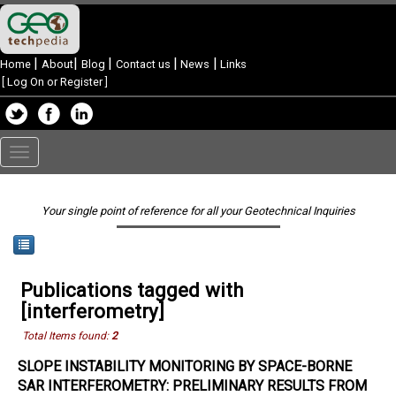
|
|
|
|
|
Home
About
Blog
Contact us
News
Links
[
Log On or Register
]
Toggle
navigation
Your single point of reference for all your Geotechnical Inquiries
Publications tagged with
[interferometry]
Total Items found:
2
SLOPE INSTABILITY MONITORING BY SPACE-BORNE
SAR INTERFEROMETRY: PRELIMINARY RESULTS FROM