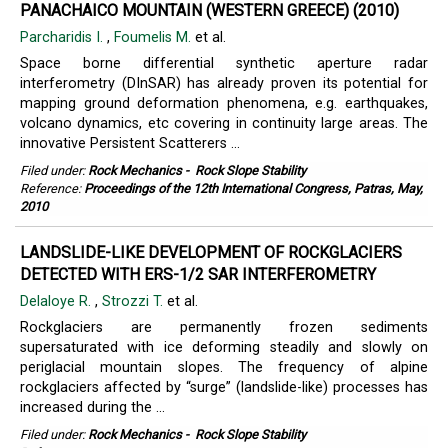
PANACHAICO MOUNTAIN (WESTERN GREECE) (2010)
Parcharidis I.
,
Foumelis M.
et al.
Space borne differential synthetic aperture radar
interferometry (DInSAR) has already proven its potential for
mapping ground deformation phenomena, e.g. earthquakes,
volcano dynamics, etc covering in continuity large areas. The
innovative Persistent Scatterers ...
Filed under:
Rock Mechanics
-
Rock Slope Stability
Reference:
Proceedings of the 12th International Congress, Patras, May,
2010
LANDSLIDE-LIKE DEVELOPMENT OF ROCKGLACIERS
DETECTED WITH ERS-1/2 SAR INTERFEROMETRY
Delaloye R.
,
Strozzi T.
et al.
Rockglaciers are permanently frozen sediments
supersaturated with ice deforming steadily and slowly on
periglacial mountain slopes. The frequency of alpine
rockglaciers affected by “surge” (landslide-like) processes has
increased during the ...
Filed under:
Rock Mechanics
-
Rock Slope Stability