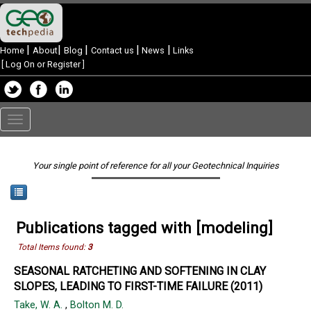
|
|
|
|
|
Home
About
Blog
Contact us
News
Links
[
Log On or Register
]
Toggle
navigation
Your single point of reference for all your Geotechnical Inquiries
Publications tagged with [modeling]
Total Items found:
3
SEASONAL RATCHETING AND SOFTENING IN CLAY
SLOPES, LEADING TO FIRST-TIME FAILURE (2011)
Take, W. A.
,
Bolton M. D.