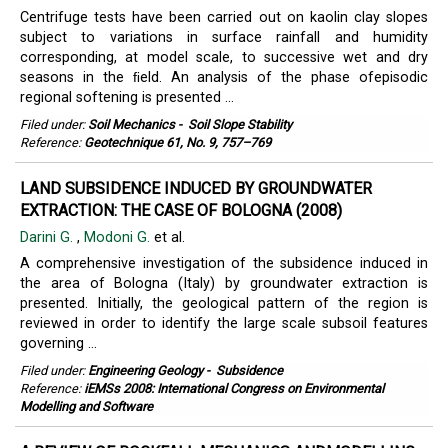
Centrifuge tests have been carried out on kaolin clay slopes
subject to variations in surface rainfall and humidity
corresponding, at model scale, to successive wet and dry
seasons in the ﬁeld. An analysis of the phase ofepisodic
regional softening is presented ...
Filed under:
Soil Mechanics
-
Soil Slope Stability
Reference:
Geotechnique 61, No. 9, 757–769
LAND SUBSIDENCE INDUCED BY GROUNDWATER
EXTRACTION: THE CASE OF BOLOGNA (2008)
Darini G.
,
Modoni G.
et al.
A comprehensive investigation of the subsidence induced in
the area of Bologna (Italy) by groundwater extraction is
presented. Initially, the geological pattern of the region is
reviewed in order to identify the large scale subsoil features
governing ...
Filed under:
Engineering Geology
-
Subsidence
Reference:
iEMSs 2008: International Congress on Environmental
Modelling and Software