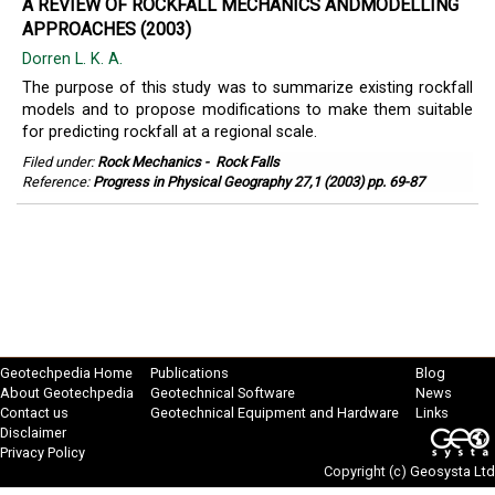
A REVIEW OF ROCKFALL MECHANICS ANDMODELLING
APPROACHES (2003)
Dorren L. K. A.
The purpose of this study was to summarize existing rockfall
models and to propose modifications to make them suitable
for predicting rockfall at a regional scale.
Filed under:
Rock Mechanics
-
Rock Falls
Reference:
Progress in Physical Geography 27,1 (2003) pp. 69-87
Geotechpedia Home
Publications
Blog
About Geotechpedia
Geotechnical Software
News
Contact us
Geotechnical Equipment and Hardware
Links
Disclaimer
Privacy Policy
Copyright (c)
Geosysta Ltd