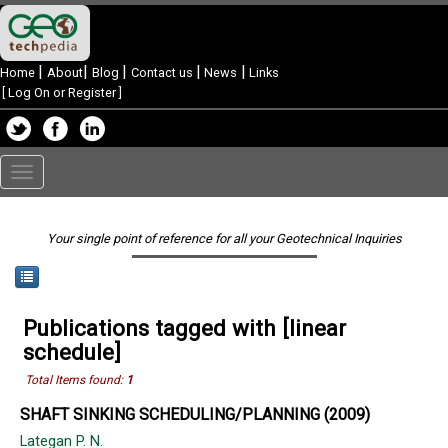
|
|
|
|
|
Home
About
Blog
Contact us
News
Links
[
Log On or Register
]
Toggle
navigation
Your single point of reference for all your Geotechnical Inquiries
Publications tagged with [linear
schedule]
Total Items found:
1
SHAFT SINKING SCHEDULING/PLANNING (2009)
Lategan P. N.