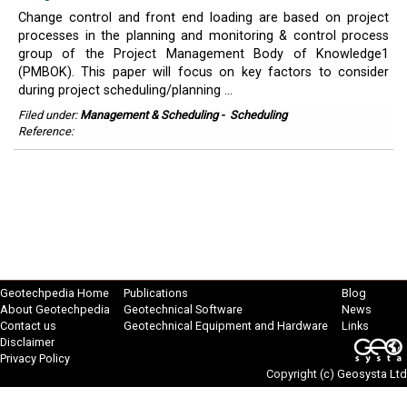
Change control and front end loading are based on project
processes in the planning and monitoring & control process
group of the Project Management Body of Knowledge1
(PMBOK). This paper will focus on key factors to consider
during project scheduling/planning ...
Filed under:
Management & Scheduling
-
Scheduling
Reference:
Geotechpedia Home
Publications
Blog
About Geotechpedia
Geotechnical Software
News
Contact us
Geotechnical Equipment and Hardware
Links
Disclaimer
Privacy Policy
Copyright (c)
Geosysta Ltd