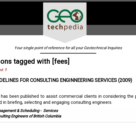
Your single point of reference for all your Geotechnical Inquiries
ions tagged with [fees]
nd:
1
DELINES FOR CONSULTING ENGINNEERING SERVICES (2009)
 has been published to assist commercial clients in considering the p
d in briefing, selecting and engaging consulting engineers.
agement & Scheduling
-
Services
ulting Engineers of British Columbia