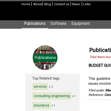
|
|
|
|
|
Home
About
Blog
Contact us
News
Links
Publications
Software
Equipment
Publicat
Publications
Total Items fou
BUDGET GUI
Top Related tags:
This guideline
issues involve
services
x 2
Filed under:
Man
Reference:
Cons
consulting engineering
x 1
insurance
x 1