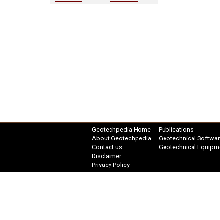
Geotechpedia Home
Publications
About Geotechpedia
Geotechnical Softwar
Contact us
Geotechnical Equipm
Disclaimer
Privacy Policy