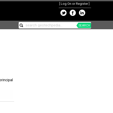
[
Log On or Register
]
SEARCH
rincipal