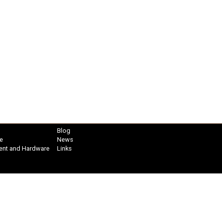
Blog
e
News
ent and Hardware
Links