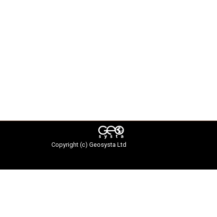
Copyright (c)
Geosysta Ltd