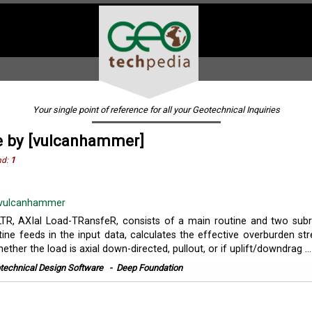
Your single point of reference for all your Geotechnical Inquiries
e by [vulcanhammer]
nd:
1
vulcanhammer
TR, AXIal Load-TRansfeR, consists of a main routine and two subr
ine feeds in the input data, calculates the effective overburden str
ther the load is axial down-directed, pullout, or if uplift/downdrag ...
technical Design Software
-
Deep Foundation