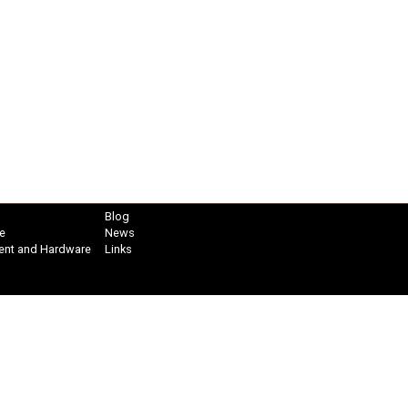
Blog
e
News
ent and Hardware
Links