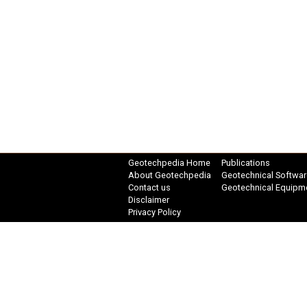
Geotechpedia Home
Publications
About Geotechpedia
Geotechnical Softwar
Contact us
Geotechnical Equipm
Disclaimer
Privacy Policy