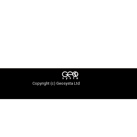
Copyright (c)
Geosysta Ltd