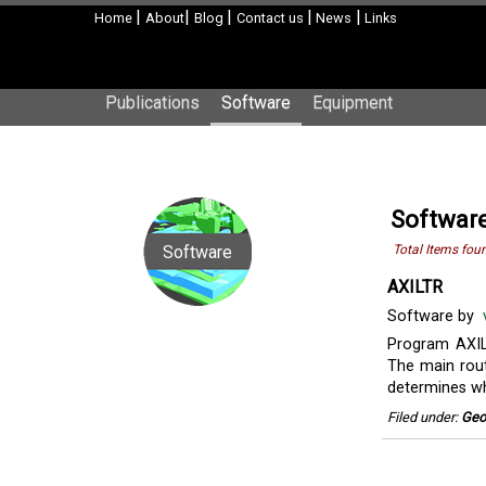
|
|
|
|
|
Home
About
Blog
Contact us
News
Links
Publications
Software
Equipment
Softwar
Software
Total Items fou
AXILTR
Software by
Program AXIL
The main rout
determines whe
Filed under:
Geo