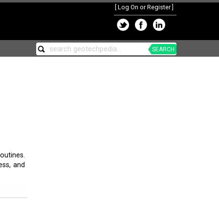
[
Log On or Register
]
SEARCH
outines.
ess, and