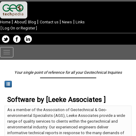
|
|
|
|
|
Home
About
Blog
Contact us
News
Links
[
Log On or Register
]
Toggle
navigation
Your single point of reference for all your Geotechnical Inquiries
Software by [Leeke Associates ]
As a member of the Association of Geotechnical & Geo-
environmental Specialists (AGS), Leeke Associates provide a wide
range of quality services to clients within the geotechnical and
environmental industry. Our experienced engineers deliver
informative technical reports in response to the many demands of