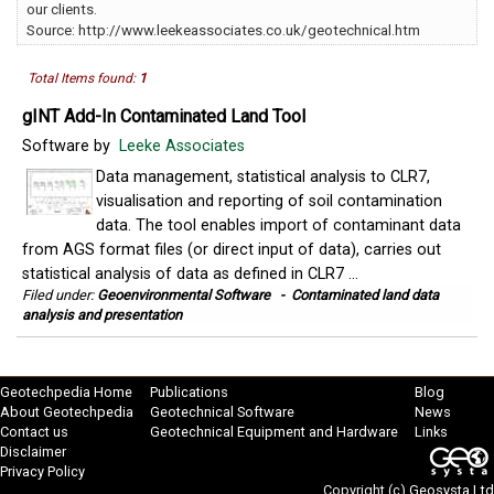
our clients.
Source: http://www.leekeassociates.co.uk/geotechnical.htm
Total Items found:
1
gINT Add-In Contaminated Land Tool
Software by
Leeke Associates
Data management, statistical analysis to CLR7,
visualisation and reporting of soil contamination
data. The tool enables import of contaminant data
from AGS format files (or direct input of data), carries out
statistical analysis of data as defined in CLR7 ...
Filed under:
Geoenvironmental Software
-
Contaminated land data
analysis and presentation
Geotechpedia Home
Publications
Blog
About Geotechpedia
Geotechnical Software
News
Contact us
Geotechnical Equipment and Hardware
Links
Disclaimer
Privacy Policy
Copyright (c)
Geosysta Ltd