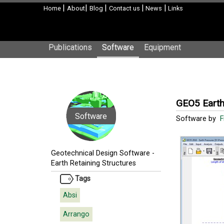
|
|
|
|
|
Home
About
Blog
Contact us
News
Links
Publications
Software
Equipment
GEO5 Earth
Software
Software by
F
Geotechnical Design Software
-
Earth Retaining Structures
Tags
Absi
Arrango