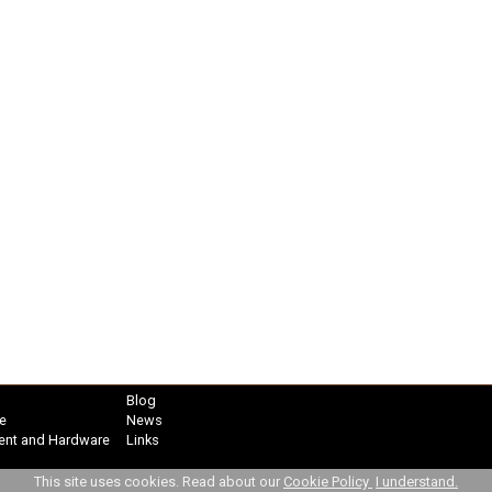
Blog
e
News
ent and Hardware
Links
This site uses cookies. Read about our
Cookie Policy
I understand.