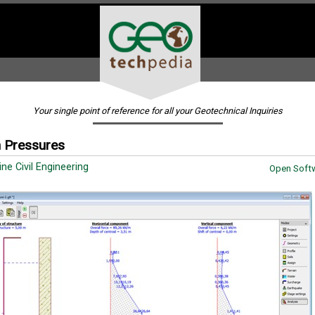
Your single point of reference for all your Geotechnical Inquiries
 Pressures
ine Civil Engineering
Open Softw