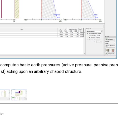
computes basic earth pressures (active pressure, passive pres
st) acting upon an arbitrary shaped structure.
ic