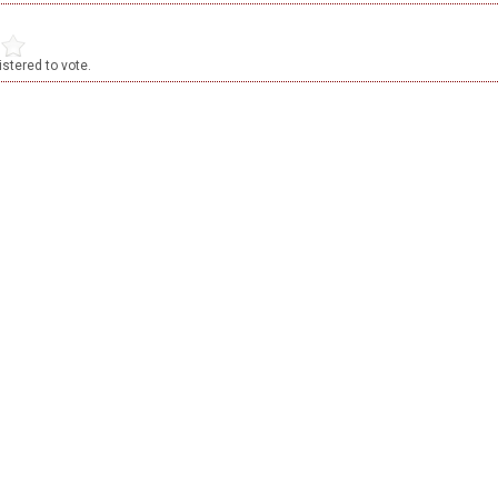
stered to vote.