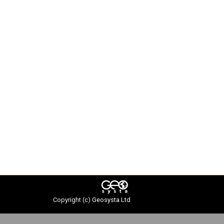
Copyright (c)
Geosysta Ltd