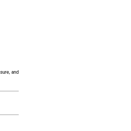
sure, and