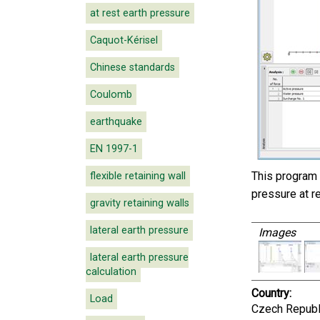
at rest earth pressure
Caquot-Kérisel
Chinese standards
Coulomb
earthquake
EN 1997-1
This program 
flexible retaining wall
pressure at re
gravity retaining walls
lateral earth pressure
Images
lateral earth pressure
calculation
Country:
Load
Czech Republ