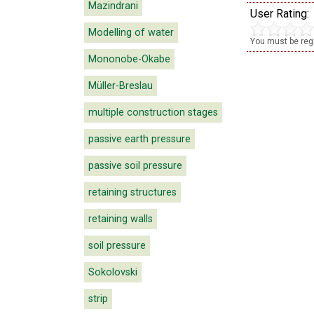
Mazindrani
User Rating:
Modelling of water
You must be regi
Mononobe-Okabe
Müller-Breslau
multiple construction stages
passive earth pressure
passive soil pressure
retaining structures
retaining walls
soil pressure
Sokolovski
strip