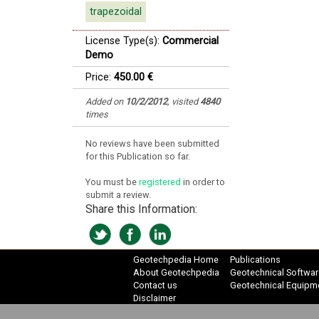
trapezoidal
License Type(s):
Commercial
Demo
Price:
450.00 €
Added on
10/2/2012
,
visited
4840
times
No reviews have been submitted
for this Publication so far.
You must be
registered
in order to
submit a review.
Share this Information:
Geotechpedia Home
Publications
About Geotechpedia
Geotechnical Softwar
Contact us
Geotechnical Equipm
Disclaimer
Privacy Policy