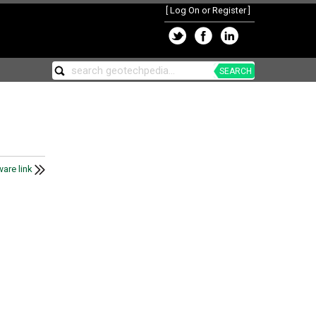
[
Log On or Register
]
SEARCH
are link