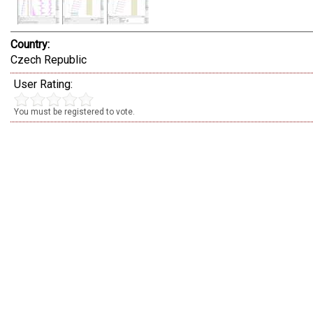
Country:
Czech Republic
User Rating:
You must be registered to vote.