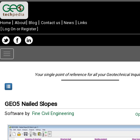
|
|
|
|
|
Home
About
Blog
Contact us
News
Links
[
Log On or Register
]
Toggle
navigation
Your single point of reference for all your Geotechnical Inqui
GEO5 Nailed Slopes
Software by
Fine Civil Engineering
Op