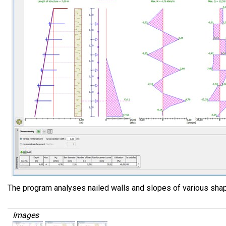
The program analyses nailed walls and slopes of various sha
Images