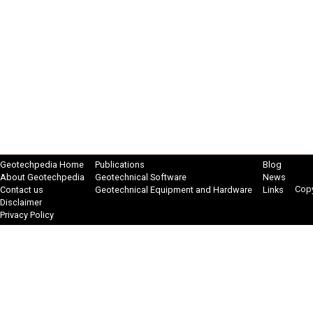
Geotechpedia Home
Publications
Blog
About Geotechpedia
Geotechnical Software
News
Copy
Contact us
Geotechnical Equipment and Hardware
Links
Disclaimer
Privacy Policy