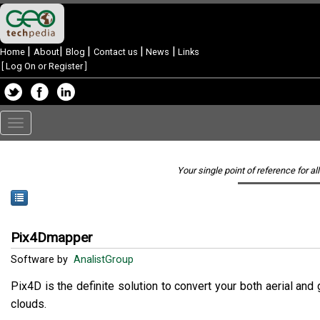
|
|
|
|
|
Home
About
Blog
Contact us
News
Links
[
Log On or Register
]
Toggle
navigation
Your single point of reference for al
Pix4Dmapper
Software by
AnalistGroup
Pix4D is the definite solution to convert your both aerial a
clouds.