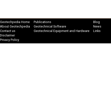
Geotechpedia Home
Publications
Blog
About Geotechpedia
Geotechnical Software
News
Contact us
Geotechnical Equipment and Hardware
Links
Disclaimer
Privacy Policy