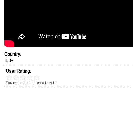
Country:
Italy
User Rating:
You must be registered to vote.