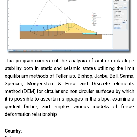
This program carries out the analysis of soil or rock slope
stability both in static and seismic states utilizing the limit
equilibrium methods of Fellenius, Bishop, Janbu, Bell, Sarma,
Spencer, Morgenstern & Price and Discrete elements
method (DEM) for circular and non circular surfaces by which
it is possible to ascertain slippages in the slope, examine a
gradual failure, and employ various models of force-
deformation relationship.
Country: