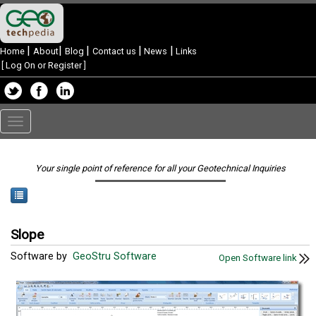
|
|
|
|
|
Home
About
Blog
Contact us
News
Links
[
Log On or Register
]
Toggle
navigation
Your single point of reference for all your Geotechnical Inquiries
Slope
Software by
GeoStru Software
Open Software link