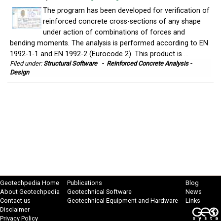
The program has been developed for verification of
reinforced concrete cross-sections of any shape
under action of combinations of forces and
bending moments. The analysis is performed according to EN
1992-1-1 and EN 1992-2 (Eurocode 2). This product is ...
Filed under:
Structural Software
-
Reinforced Concrete Analysis -
Design
Geotechpedia Home
Publications
Blog
About Geotechpedia
Geotechnical Software
News
Contact us
Geotechnical Equipment and Hardware
Links
Disclaimer
Privacy Policy