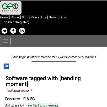
|
|
|
|
|
Home
About
Blog
Contact us
News
Links
[
Log On or Register
]
Toggle
navigation
Your single point of reference for all your Geotechnical Inquiries
Software tagged with [bending
moment]
Total Items found:
1
Concrete - FIN EC
Software by
Fine Civil Engineering