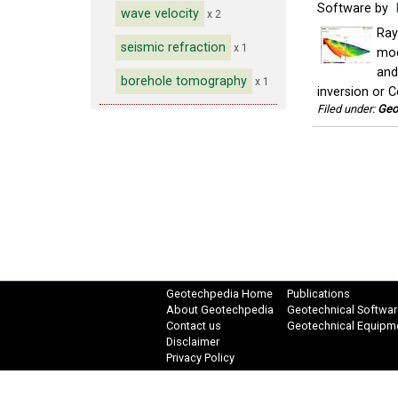
Software by
wave velocity
x 2
Ray
seismic refraction
x 1
mod
and
borehole tomography
x 1
inversion or C
Filed under:
Geo
Geotechpedia Home
Publications
About Geotechpedia
Geotechnical Softwar
Contact us
Geotechnical Equipm
Disclaimer
Privacy Policy