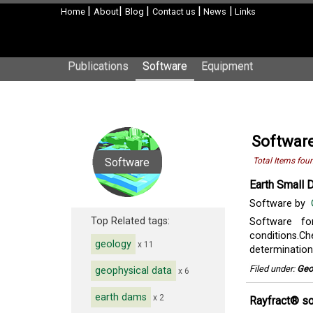
|
|
|
|
|
Home
About
Blog
Contact us
News
Links
Publications
Software
Equipment
Software
Software
Total Items fou
Earth Small
Software by
Top Related tags:
Software fo
conditions.Che
geology
x 11
determination 
Filed under:
Geo
geophysical data
x 6
earth dams
x 2
Rayfract® s