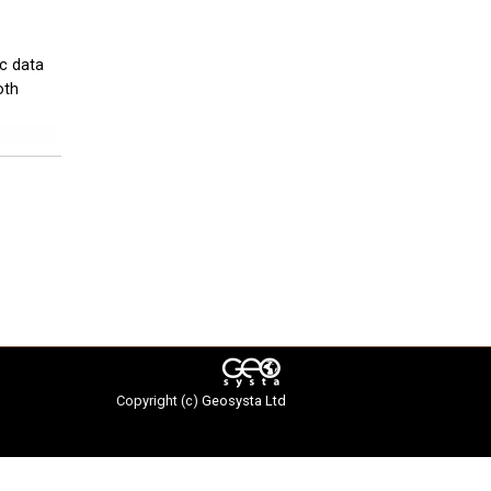
ic data
oth
Copyright (c)
Geosysta Ltd