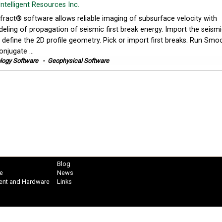
Intelligent Resources Inc.
fract® software allows reliable imaging of subsurface velocity with
eling of propagation of seismic first break energy. Import the seism
 define the 2D profile geometry. Pick or import first breaks. Run Smo
onjugate ...
logy Software
-
Geophysical Software
Blog
e
News
ent and Hardware
Links