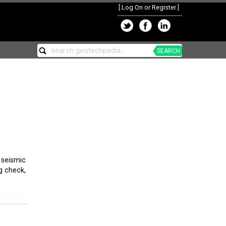
[
Log On or Register
]
SEARCH
seismic
g check,