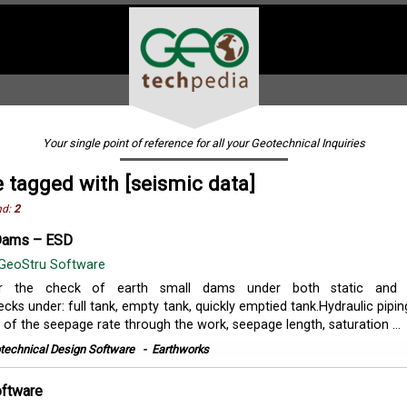
Your single point of reference for all your Geotechnical Inquiries
 tagged with [seismic data]
nd:
2
 Dams – ESD
GeoStru Software
r the check of earth small dams under both static and 
cks under: full tank, empty tank, quickly emptied tank.Hydraulic pipin
of the seepage rate through the work, seepage length, saturation ...
technical Design Software
-
Earthworks
oftware