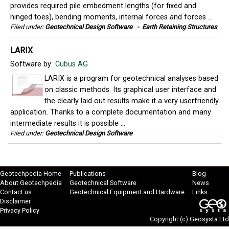
provides required pile embedment lengths (for fixed and
hinged toes), bending moments, internal forces and forces ...
Filed under:
Geotechnical Design Software
-
Earth Retaining Structures
LARIX
Software by
Cubus AG
LARIX is a program for geotechnical analyses based
on classic methods. Its graphical user interface and
the clearly laid out results make it a very userfriendly
application. Thanks to a complete documentation and many
intermediate results it is possible ...
Filed under:
Geotechnical Design Software
Geotechpedia Home
Publications
Blog
About Geotechpedia
Geotechnical Software
News
Contact us
Geotechnical Equipment and Hardware
Links
Disclaimer
Privacy Policy
Copyright (c)
Geosysta Ltd