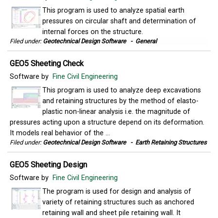
This program is used to analyze spatial earth
pressures on circular shaft and determination of
internal forces on the structure.
Filed under:
Geotechnical Design Software
-
General
GEO5 Sheeting Check
Software by
Fine Civil Engineering
This program is used to analyze deep excavations
and retaining structures by the method of elasto-
plastic non-linear analysis i.e. the magnitude of
pressures acting upon a structure depend on its deformation.
It models real behavior of the ...
Filed under:
Geotechnical Design Software
-
Earth Retaining Structures
GEO5 Sheeting Design
Software by
Fine Civil Engineering
The program is used for design and analysis of
variety of retaining structures such as anchored
retaining wall and sheet pile retaining wall. It