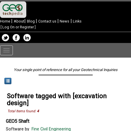
|
|
|
|
|
Home
About
Blog
Contact us
News
Links
[
Log On or Register
]
Toggle
navigation
Your single point of reference for all your Geotechnical Inquiries
Software tagged with [excavation
design]
Total Items found:
4
GEO5 Shaft
Software by
Fine Civil Engineering