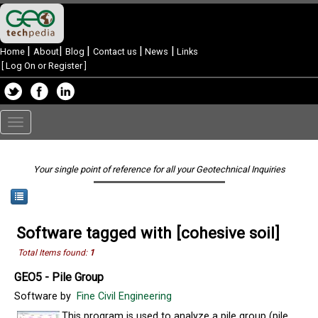
|
|
|
|
|
Home
About
Blog
Contact us
News
Links
[
Log On or Register
]
Toggle
navigation
Your single point of reference for all your Geotechnical Inquiries
Software tagged with [cohesive soil]
Total Items found:
1
GEO5 - Pile Group
Software by
Fine Civil Engineering
This program is used to analyze a pile group (pile