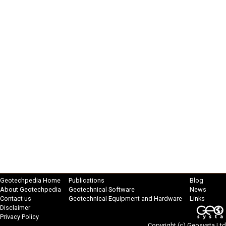
Geotechpedia Home
Publications
Blog
About Geotechpedia
Geotechnical Software
News
Contact us
Geotechnical Equipment and Hardware
Links
Disclaimer
Privacy Policy
Copyright (c)
Geosysta Ltd