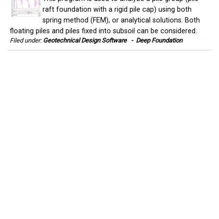
raft foundation with a rigid pile cap) using both
spring method (FEM), or analytical solutions. Both
floating piles and piles fixed into subsoil can be considered.
Filed under:
Geotechnical Design Software
-
Deep Foundation