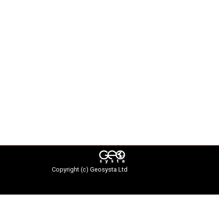
Copyright (c)
Geosysta Ltd