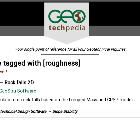
Your single point of reference for all your Geotechnical Inquiries
 tagged with [roughness]
nd:
1
– Rock falls 2D
GeoStru Software
ulation of rock falls based on the Lumped Mass and CRSP models.
technical Design Software
-
Slope Stability