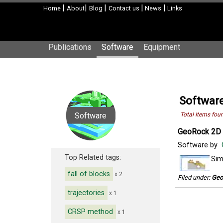
|
|
|
|
|
Home
About
Blog
Contact us
News
Links
Publications
Software
Equipment
Software
Software
Total Items fou
GeoRock 2D 
Software by
Top Related tags:
Sim
fall of blocks
x 2
Filed under:
Geo
trajectories
x 1
CRSP method
x 1