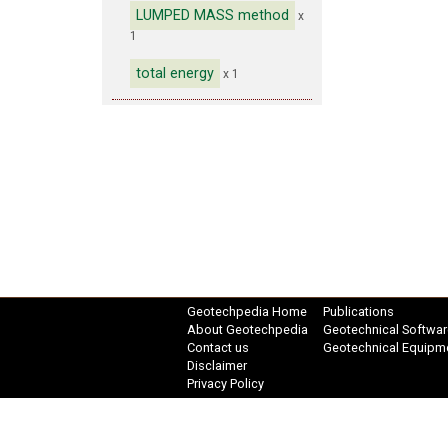
LUMPED MASS method
x
1
total energy
x 1
Geotechpedia Home
Publications
About Geotechpedia
Geotechnical Softwar
Contact us
Geotechnical Equipm
Disclaimer
Privacy Policy