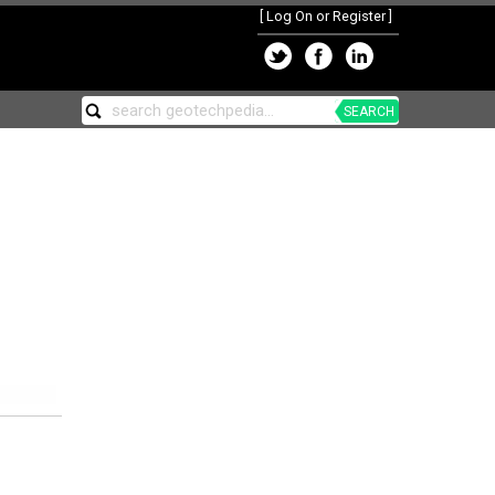
[
Log On or Register
]
SEARCH