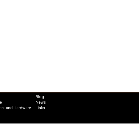
Blog
e
News
ent and Hardware
Links