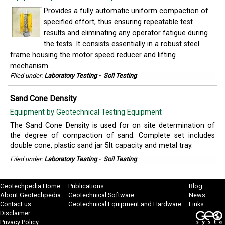
Provides a fully automatic uniform compaction of
specified effort, thus ensuring repeatable test
results and eliminating any operator fatigue during
the tests. It consists essentially in a robust steel
frame housing the motor speed reducer and lifting
mechanism ...
Filed under:
Laboratory Testing
-
Soil Testing
Sand Cone Density
Equipment by Geotechnical Testing Equipment
The Sand Cone Density is used for on site determination of
the degree of compaction of sand. Complete set includes
double cone, plastic sand jar 5lt capacity and metal tray.
Filed under:
Laboratory Testing
-
Soil Testing
Geotechpedia Home
Publications
Blog
About Geotechpedia
Geotechnical Software
News
Contact us
Geotechnical Equipment and Hardware
Links
Disclaimer
Privacy Policy