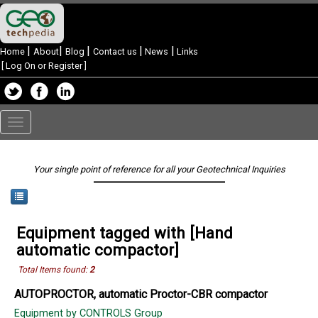
|
|
|
|
|
Home
About
Blog
Contact us
News
Links
[
Log On or Register
]
Toggle
navigation
Your single point of reference for all your Geotechnical Inquiries
Equipment tagged with [Hand
automatic compactor]
Total Items found:
2
AUTOPROCTOR, automatic Proctor-CBR compactor
Equipment by CONTROLS Group