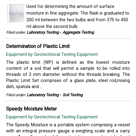
Used for determining the amount of surface
moisture in fine aggregate. The flask is graduated to
200 ml between the two bulbs and from 375 to 450
ml above the second bulb.
Filed under:
Laboratory Testing
-
Aggregate Testing
Determination of Plastic Limit
Equipment by Geotechnical Testing Equipment
The plastic limit (WP) is defined as the lowest moisture
content of a soil that will permit a sample to be rolled into
threads of 3 mm diameter without the threads breaking. The
Plastic Limit Set comprises of a glass plate, steel rod,mixing
dish, spatula and ...
Filed under:
Laboratory Testing
-
Soil Testing
Speedy Moisture Meter
Equipment by Geotechnical Testing Equipment
The Speedy Moisture is a portable system comprising a vessel
with an integral pressure gauge a weighing scale and a carry