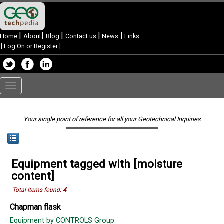
|
|
|
|
|
Home
About
Blog
Contact us
News
Links
[
Log On or Register
]
Toggle
navigation
Your single point of reference for all your Geotechnical Inquiries
Equipment tagged with [moisture
content]
Total Items found:
4
Chapman flask
Equipment by CONTROLS Group