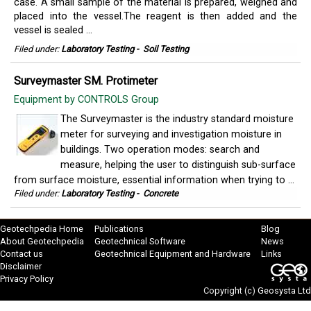
case. A small sample of the material is prepared, weighed and
placed into the vessel.The reagent is then added and the
vessel is sealed ...
Filed under:
Laboratory Testing
-
Soil Testing
Surveymaster SM. Protimeter
Equipment by CONTROLS Group
The Surveymaster is the industry standard moisture
meter for surveying and investigation moisture in
buildings. Two operation modes: search and
measure, helping the user to distinguish sub-surface
from surface moisture, essential information when trying to ...
Filed under:
Laboratory Testing
-
Concrete
Geotechpedia Home
Publications
Blog
About Geotechpedia
Geotechnical Software
News
Contact us
Geotechnical Equipment and Hardware
Links
Disclaimer
Privacy Policy
Copyright (c)
Geosysta Ltd