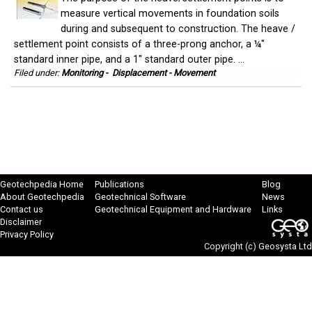
measure vertical movements in foundation soils
during and subsequent to construction. The heave /
settlement point consists of a three-prong anchor, a ¼"
standard inner pipe, and a 1" standard outer pipe. ...
Filed under:
Monitoring
-
Displacement - Movement
Geotechpedia Home
Publications
Blog
About Geotechpedia
Geotechnical Software
News
Contact us
Geotechnical Equipment and Hardware
Links
Disclaimer
Privacy Policy
Copyright (c)
Geosysta Ltd