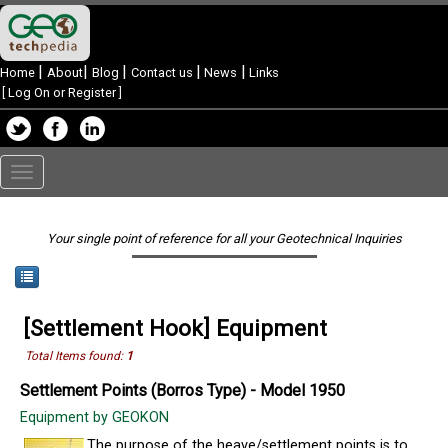
|
|
|
|
|
Home
About
Blog
Contact us
News
Links
[
Log On or Register
]
Toggle
navigation
Your single point of reference for all your Geotechnical Inquiries
[Settlement Hook] Equipment
Total Items found:
1
Settlement Points (Borros Type) - Model 1950
Equipment by GEOKON
The purpose of the heave/settlement points is to