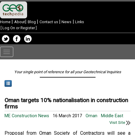
|
|
|
|
|
Home
About
Blog
Contact us
News
Links
[
Log On or Register
]
Toggle
navigation
Your single point of reference for all your Geotechnical Inquiries
Oman targets 10% nationalisation in construction
firms
ME Construction News
16 March 2017
Oman
Middle East
Visit Site
Proposal from Oman Society of Contractors will see a