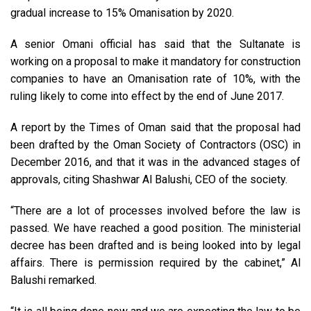
gradual increase to 15% Omanisation by 2020.
A senior Omani official has said that the Sultanate is
working on a proposal to make it mandatory for construction
companies to have an Omanisation rate of 10%, with the
ruling likely to come into effect by the end of June 2017.
A report by the Times of Oman said that the proposal had
been drafted by the Oman Society of Contractors (OSC) in
December 2016, and that it was in the advanced stages of
approvals, citing Shashwar Al Balushi, CEO of the society.
“There are a lot of processes involved before the law is
passed. We have reached a good position. The ministerial
decree has been drafted and is being looked into by legal
affairs. There is permission required by the cabinet,” Al
Balushi remarked.