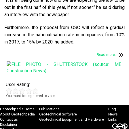
“It is all being done now and we are expecting the law to be
out in the first half of this year, if not sooner,” he said during
an interview with the newspaper.
Furthermore, the proposal from OSC will reflect a gradual
increase in the nationalisation rate in companies, from 10%
in 2017, to 15% by 2020, he added.
Read more...
User Rating:
You must be registered to vote.
Geotechpedia Home
Publications
Blog
About Geotechpedia
Geotechnical Software
News
Contact us
Geotechnical Equipment and Hardware
Links
Disclaimer