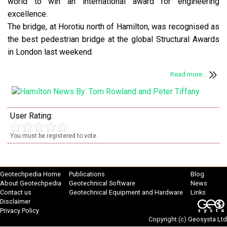
world to win an international award for engineering
excellence.
The bridge, at Horotiu north of Hamilton, was recognised as
the best pedestrian bridge at the global Structural Awards
in London last weekend.
Read more...
User Rating:
You must be registered to vote.
Geotechpedia Home
Publications
Blog
About Geotechpedia
Geotechnical Software
News
Contact us
Geotechnical Equipment and Hardware
Links
Disclaimer
Privacy Policy
Copyright (c)
Geosysta Ltd