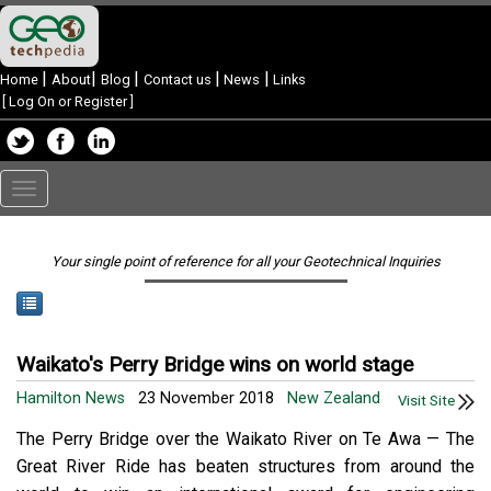
|
|
|
|
|
Home
About
Blog
Contact us
News
Links
[
Log On or Register
]
Toggle
navigation
Your single point of reference for all your Geotechnical Inquiries
Waikato's Perry Bridge wins on world stage
Hamilton News
23 November 2018
New Zealand
Visit Site
The Perry Bridge over the Waikato River on Te Awa — The
Great River Ride has beaten structures from around the