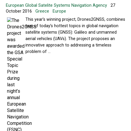
European Global Satelite Systems Navigation Agency
27
October 2016
Greece
Europe
This year’s winning project, Drones2GNSS, combines
two of today’s hottest topics in global navigation
satellite systems (GNSS): Galileo and unmanned
aerial vehicles (UAVs). The project proposes an
innovative approach to addressing a timeless
problem of ...