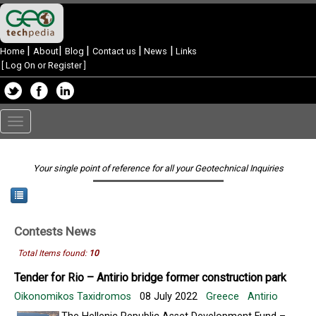
|
|
|
|
|
Home
About
Blog
Contact us
News
Links
[
Log On or Register
]
Toggle
navigation
Your single point of reference for all your Geotechnical Inquiries
Contests
News
Total Items found:
10
Tender for Rio – Antirio bridge former construction park
Oikonomikos Taxidromos
08 July 2022
Greece
Antirio