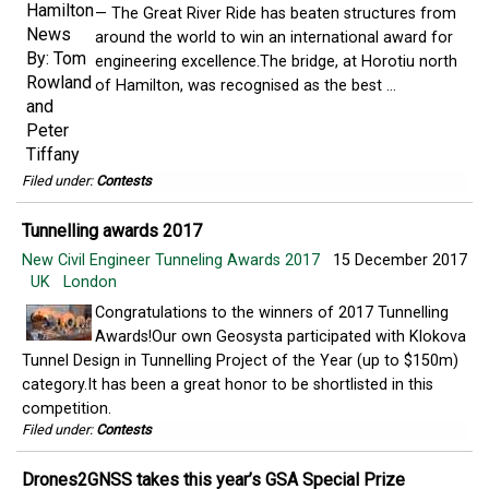
— The Great River Ride has beaten structures from
around the world to win an international award for
engineering excellence.The bridge, at Horotiu north
of Hamilton, was recognised as the best ...
Filed under:
Contests
Tunnelling awards 2017
New Civil Engineer Tunneling Awards 2017
15 December 2017
UK
London
Congratulations to the winners of 2017 Tunnelling
Awards!Our own Geosysta participated with Klokova
Tunnel Design in Tunnelling Project of the Year (up to $150m)
category.It has been a great honor to be shortlisted in this
competition.
Filed under:
Contests
Drones2GNSS takes this year’s GSA Special Prize