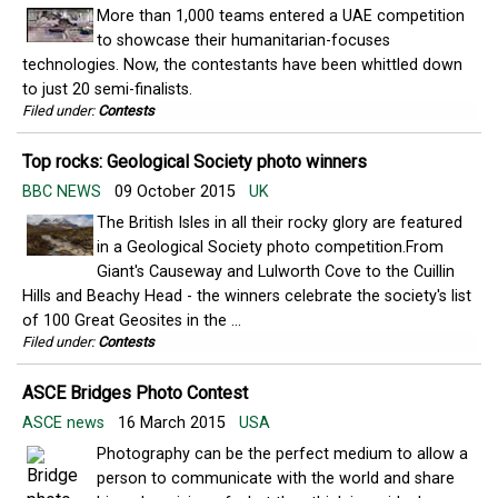
More than 1,000 teams entered a UAE competition
to showcase their humanitarian-focuses
technologies. Now, the contestants have been whittled down
to just 20 semi-finalists.
Filed under:
Contests
Top rocks: Geological Society photo winners
BBC NEWS
09 October 2015
UK
The British Isles in all their rocky glory are featured
in a Geological Society photo competition.From
Giant's Causeway and Lulworth Cove to the Cuillin
Hills and Beachy Head - the winners celebrate the society's list
of 100 Great Geosites in the ...
Filed under:
Contests
ASCE Bridges Photo Contest
ASCE news
16 March 2015
USA
Photography can be the perfect medium to allow a
person to communicate with the world and share