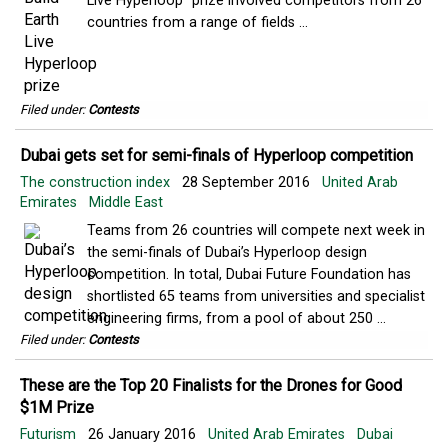
Live Hyperloop” prize involved competitors from 26
countries from a range of fields ...
Filed under:
Contests
Dubai gets set for semi-finals of Hyperloop competition
The construction index
28 September 2016
United Arab
Emirates
Middle East
Teams from 26 countries will compete next week in
the semi-finals of Dubai’s Hyperloop design
competition. In total, Dubai Future Foundation has
shortlisted 65 teams from universities and specialist
engineering firms, from a pool of about 250 ...
Filed under:
Contests
These are the Top 20 Finalists for the Drones for Good
$1M Prize
Futurism
26 January 2016
United Arab Emirates
Dubai