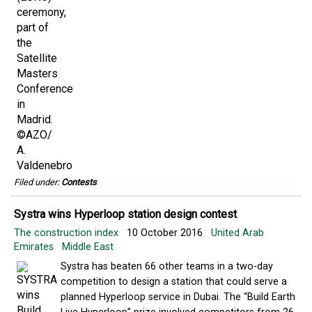
Filed under:
Contests
Systra wins Hyperloop station design contest
The construction index
10 October 2016
United Arab
Emirates
Middle East
Systra has beaten 66 other teams in a two-day
competition to design a station that could serve a
planned Hyperloop service in Dubai. The “Build Earth