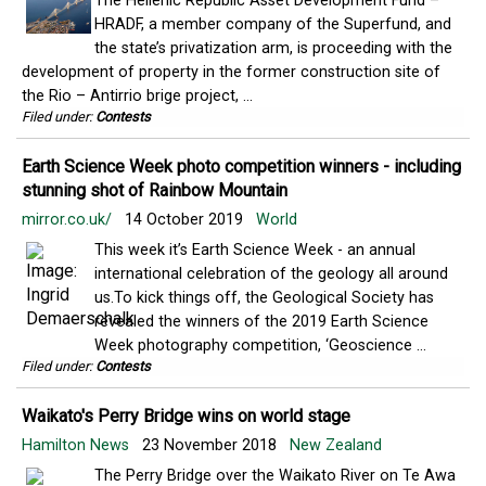
The Hellenic Republic Asset Development Fund –
HRADF, a member company of the Superfund, and
the state’s privatization arm, is proceeding with the
development of property in the former construction site of
the Rio – Antirrio brige project, ...
Filed under:
Contests
Earth Science Week photo competition winners - including
stunning shot of Rainbow Mountain
mirror.co.uk/
14 October 2019
World
This week it’s Earth Science Week - an annual
international celebration of the geology all around
us.To kick things off, the Geological Society has
revealed the winners of the 2019 Earth Science
Week photography competition, ‘Geoscience ...
Filed under:
Contests
Waikato's Perry Bridge wins on world stage
Hamilton News
23 November 2018
New Zealand
The Perry Bridge over the Waikato River on Te Awa