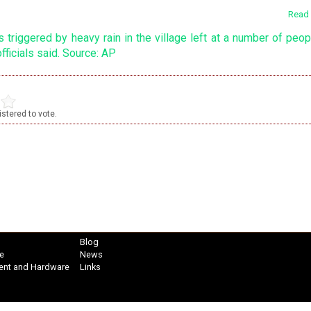
Read 
stered to vote.
Blog
e
News
ent and Hardware
Links