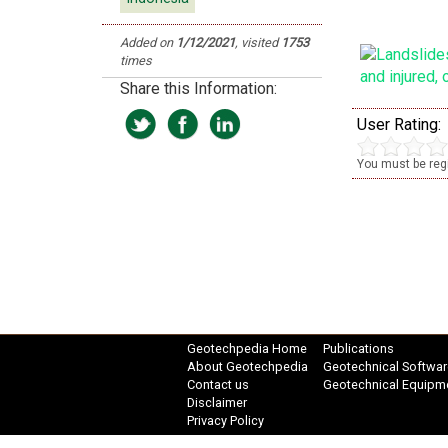
Added on
1/12/2021
, visited
1753
times
Share this Information:
User Rating:
You must be regi
Geotechpedia Home
Publications
About Geotechpedia
Geotechnical Softwar
Contact us
Geotechnical Equipm
Disclaimer
Privacy Policy