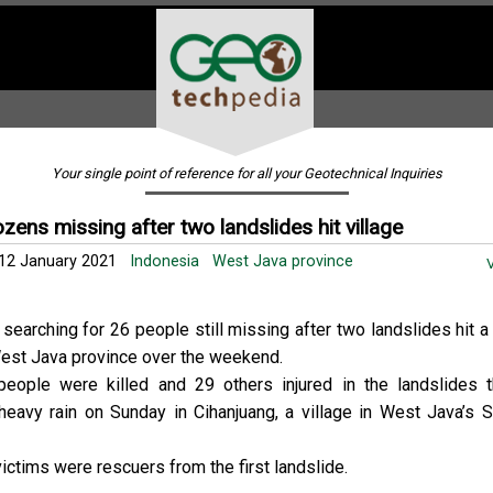
Your single point of reference for all your Geotechnical Inquiries
zens missing after two landslides hit village
2 January 2021
Indonesia
West Java province
V
searching for 26 people still missing after two landslides hit a 
est Java province over the weekend.
people were killed and 29 others injured in the landslides 
 heavy rain on Sunday in Cihanjuang, a village in West Java’s
ictims were rescuers from the first landslide.