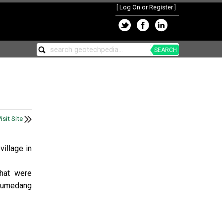
[
Log On or Register
]
SEARCH
isit Site
village in
that were
 Sumedang