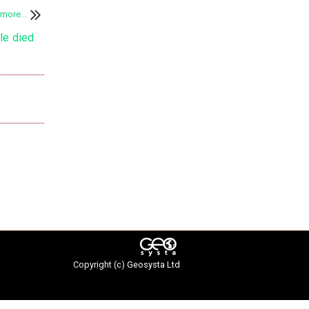
more...
Copyright (c)
Geosysta Ltd