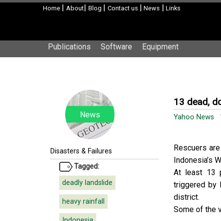
|
|
|
|
|
Home
About
Blog
Contact us
News
Links
Publications
Software
Equipment
13 dead, do
News
Yahoo News
1
Rescuers are 
Disasters & Failures
Indonesia’s W
Tagged:
At least 13 
deadly landslide
triggered by
district.
heavy rainfall
Some of the v
Indonesia