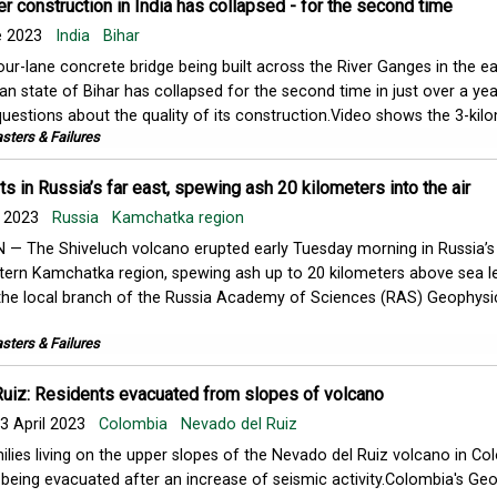
r construction in India has collapsed - for the second time
e 2023
India
Bihar
our-lane concrete bridge being built across the River Ganges in the e
ian state of Bihar has collapsed for the second time in just over a ye
questions about the quality of its construction.Video shows the 3-kilom
sters & Failures
s in Russia’s far east, spewing ash 20 kilometers into the air
l 2023
Russia
Kamchatka region
 — The Shiveluch volcano erupted early Tuesday morning in Russia’s
tern Kamchatka region, spewing ash up to 20 kilometers above sea le
the local branch of the Russia Academy of Sciences (RAS) Geophysi
sters & Failures
uiz: Residents evacuated from slopes of volcano
3 April 2023
Colombia
Nevado del Ruiz
ilies living on the upper slopes of the Nevado del Ruiz volcano in Co
 being evacuated after an increase of seismic activity.Colombia's Geo