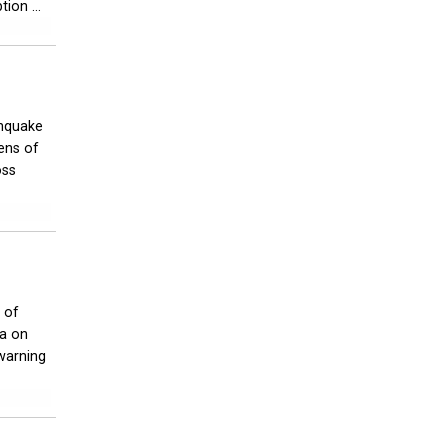
ion ...
thquake
ens of
oss
 of
ia on
warning