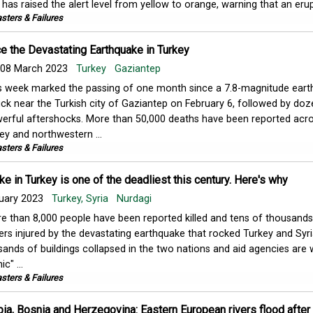
has raised the alert level from yellow to orange, warning that an erupt
sters & Failures
e the Devastating Earthquake in Turkey
08 March 2023
Turkey
Gaziantep
s week marked the passing of one month since a 7.8-magnitude ear
uck near the Turkish city of Gaziantep on February 6, followed by doz
erful aftershocks. More than 50,000 deaths have been reported acr
ey and northwestern ...
sters & Failures
e in Turkey is one of the deadliest this century. Here's why
uary 2023
Turkey, Syria
Nurdagi
e than 8,000 people have been reported killed and tens of thousands
ers injured by the devastating earthquake that rocked Turkey and Syr
nds of buildings collapsed in the two nations and aid agencies are 
c" ...
sters & Failures
bia, Bosnia and Herzegovina: Eastern European rivers flood after