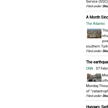
Service (SGC) 
Filed under:
Disa
A Month Sinc
The Atlantic
Thi
str
pow
southern Turk
Filed under:
Disa
The earthquak
CNN
07 Febr
Mor
oth
Monday.Thousa
of "catastrophi
Filed under:
Disa
Hungary, Ser