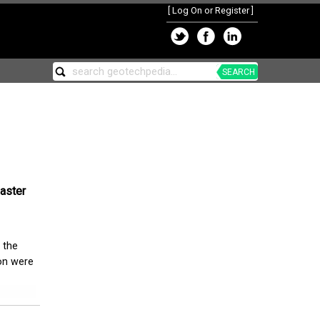
[
Log On or Register
]
SEARCH
saster
 the
ion were