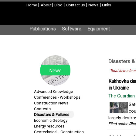
|
|
|
|
|
Home
About
Blog
Contact us
News
Links
Publications
Software
Equipment
Disasters & 
News
Total Items fou
Kakhovka dam
in Ukraine
Advanced Knowledge
The Guardian
Conferences - Workshops
Construction News
Sat
Contests
cou
Disasters & Failures
largely destro
Economic Geology
Filed under:
Disa
Energy resources
Geotechnical - Construction