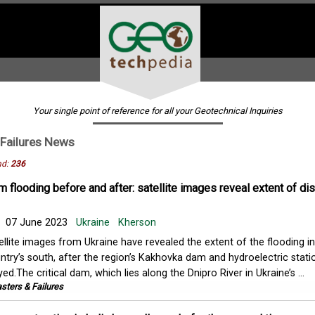
Your single point of reference for all your Geotechnical Inquiries
Failures
News
nd:
236
 flooding before and after: satellite images reveal extent of di
07 June 2023
Ukraine
Kherson
ellite images from Ukraine have revealed the extent of the flooding in
ntry’s south, after the region’s Kakhovka dam and hydroelectric stat
yed.The critical dam, which lies along the Dnipro River in Ukraine’s ...
sters & Failures