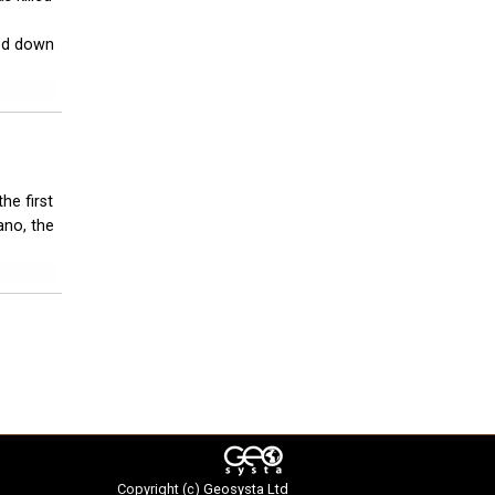
ed down
he first
ano, the
Copyright (c)
Geosysta Ltd