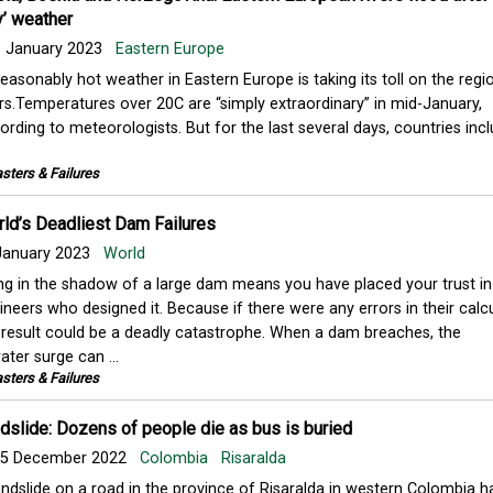
y’ weather
 January 2023
Eastern Europe
easonably hot weather in Eastern Europe is taking its toll on the regio
ers.Temperatures over 20C are “simply extraordinary” in mid-January,
ording to meteorologists. But for the last several days, countries inc
sters & Failures
rld’s Deadliest Dam Failures
January 2023
World
ing in the shadow of a large dam means you have placed your trust in
ineers who designed it. Because if there were any errors in their calcu
 result could be a deadly catastrophe. When a dam breaches, the
ter surge can ...
sters & Failures
slide: Dozens of people die as bus is buried
5 December 2022
Colombia
Risaralda
andslide on a road in the province of Risaralda in western Colombia ha