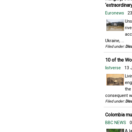
‘extraordinar
Euronews
23
Uns
riv
acc
Ukraine, ...
Filed under:
Disa
10 of the Wo
listverse
13 
Liv
eng
the
consequent wa
Filed under:
Disa
Colombia mud
BBC NEWS
0
A l