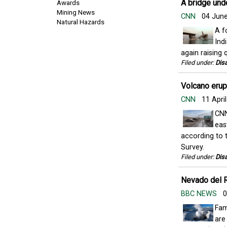
A bridge unde
Awards
Mining News
CNN
04 Jun
Natural Hazards
A f
Ind
again raising 
Filed under:
Disa
Volcano erupt
CNN
11 Apri
CNN
eas
according to 
Survey.
Filed under:
Disa
Nevado del R
BBC NEWS
0
Fam
are