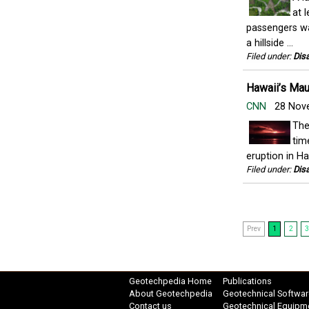
at 
passengers wa
a hillside ...
Filed under:
Disa
Hawaii’s Maun
CNN
28 Nov
The
tim
eruption in Ha
Filed under:
Disa
Prev
1
2
3
Geotechpedia Home
Publications
About Geotechpedia
Geotechnical Softwar
Contact us
Geotechnical Equipm