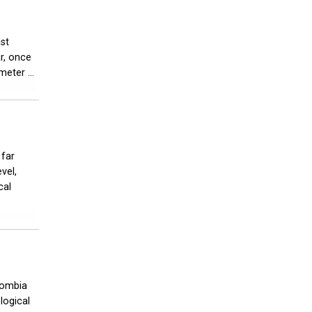
ast
ar, once
eter ...
 far
vel,
cal
lombia
logical