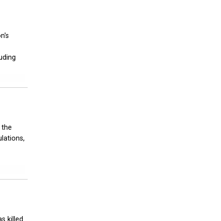
n's
luding
 the
lations,
s killed