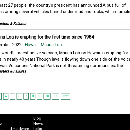
least 27 people, the country's president has announced.A bus full of
s among several vehicles buried under mud and rocks, which tumbl
sters & Failures
a Loa is erupting for the first time since 1984
ember 2022
Hawaii
Mauna Loa
 world’s largest active volcano, Mauna Loa on Hawaii, is erupting for t
e in nearly 40 years.Though lava is flowing down one side of the volc
waii Volcanoes National Park is not threatening communities, the ...
sters & Failures
4
5
6
7
8
9
10
11
Next
Blog
e
News
ent and Hardware
Links