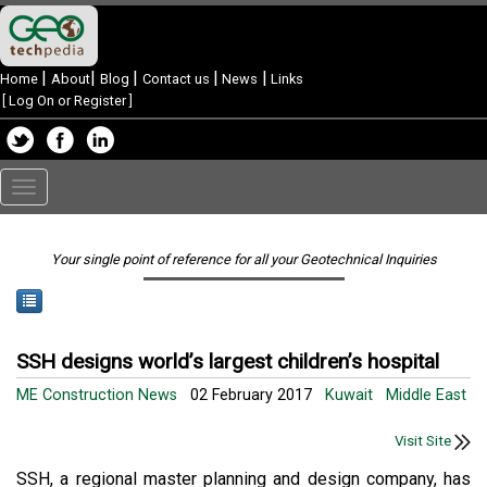
|
|
|
|
|
Home
About
Blog
Contact us
News
Links
[
Log On or Register
]
Toggle
navigation
Your single point of reference for all your Geotechnical Inquiries
SSH designs world’s largest children’s hospital
ME Construction News
02 February 2017
Kuwait
Middle East
Visit Site
SSH, a regional master planning and design company, has