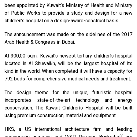
been appointed by Kuwait’s Ministry of Health and Ministry
of Public Works to provide a study and design for a new
children’s hospital on a design-award-construct basis.
The announcement was made on the sidelines of the 2017
Arab Health & Congress in Dubai.
At 300,00 sqm., Kuwait’s newest tertiary children’s hospital
located in Al Shuwaikh, will be the largest hospital of its
kind in the world. When completed it will have a capacity for
792 beds for comprehensive medical needs and treatment.
The design theme for the unique, futuristic hospital
incorporates state-of-the-art technology and energy
conservation. The Kuwait Children’s Hospital will be built
using premium construction, material and equipment.
HKS, a US international architecture firm and leading
engineering company, and WSP Parsons Brinkerhoff are