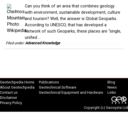
Can you think of an area that combines geology
with environment, sustainable development, culture
and tourism? Well, the answer is Global Geoparks.
According to UNESCO, that has developed a
Network of such Geoparks, these places are “single,
unified ...
Filed under:
Advanced Knowledge
Geotechpedia Home
Publications
Blog
About Geotechpedia
Geotechnical Software
News
Contact us
Geotechnical Equipment and Hardware
Links
Disclaimer
Privacy Policy
Copyright (c)
Geosysta Ltd