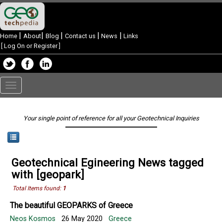
|
|
|
|
|
Home
About
Blog
Contact us
News
Links
[
Log On or Register
]
Toggle
navigation
Your single point of reference for all your Geotechnical Inquiries
Geotechnical Egineering News tagged
with [geopark]
Total Items found:
1
The beautiful GEOPARKS of Greece
Neos Kosmos
26 May 2020
Greece