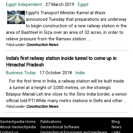
Egypt Independent
27 March 2019
Egypt
Egypt’s Transport Minister Kamel al-Wazir
announced Tuesday that preparations are underway
to begin construction of a new railway station in the
area of Bashteel in Giza over an area of 32 acres, in order to
relieve pressure from the Ramses station. ...
Filed under:
Construction News
India's first railway station inside tunnel to come up in
Himachal Pradesh
Business Today
17 October 2018
India
For the first time in India, a railway station will be built inside
a tunnel at a height of 3,000 metres, on the strategic
Bilaspur-Manali-Leh line close to the Sino-India border, a senior
official told PTI.While many metro stations in Delhi and other ...
Filed under:
Construction News
Geotechpedia Home
Publications
Blog
About Geotechpedia
Geotechnical Software
News
Contact us
Geotechnical Equipment and Hardware
Links