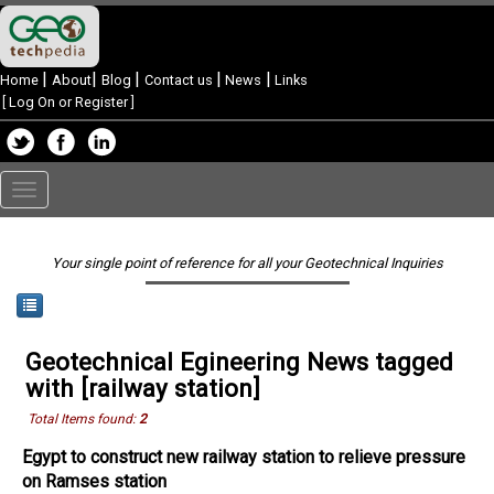
|
|
|
|
|
Home
About
Blog
Contact us
News
Links
[
Log On or Register
]
Toggle
navigation
Your single point of reference for all your Geotechnical Inquiries
Geotechnical Egineering News tagged
with [railway station]
Total Items found:
2
Egypt to construct new railway station to relieve pressure
on Ramses station