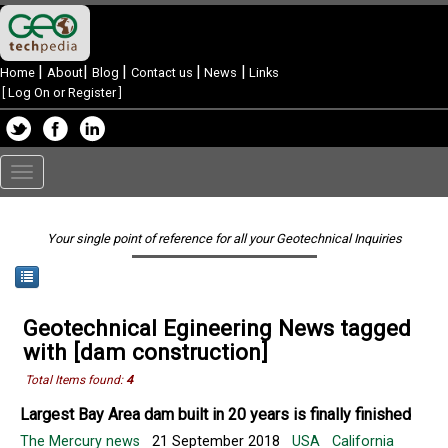
|
|
|
|
|
Home
About
Blog
Contact us
News
Links
[
Log On or Register
]
Toggle
navigation
Your single point of reference for all your Geotechnical Inquiries
Geotechnical Egineering News tagged
with [dam construction]
Total Items found:
4
Largest Bay Area dam built in 20 years is finally finished
The Mercury news
21 September 2018
USA
California