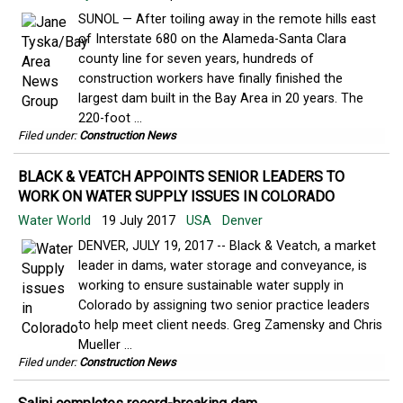
SUNOL — After toiling away in the remote hills east
of Interstate 680 on the Alameda-Santa Clara
county line for seven years, hundreds of
construction workers have finally finished the
largest dam built in the Bay Area in 20 years. The
220-foot ...
Filed under:
Construction News
BLACK & VEATCH APPOINTS SENIOR LEADERS TO
WORK ON WATER SUPPLY ISSUES IN COLORADO
Water World
19 July 2017
USA
Denver
DENVER, JULY 19, 2017 -- Black & Veatch, a market
leader in dams, water storage and conveyance, is
working to ensure sustainable water supply in
Colorado by assigning two senior practice leaders
to help meet client needs. Greg Zamensky and Chris
Mueller ...
Filed under:
Construction News