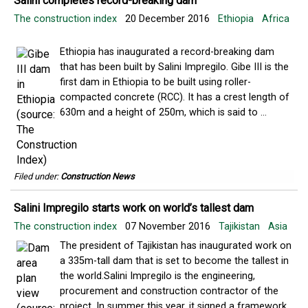
Salini completes record-breaking dam
The construction index
20 December 2016
Ethiopia
Africa
Ethiopia has inaugurated a record-breaking dam
that has been built by Salini Impregilo. Gibe III is the
first dam in Ethiopia to be built using roller-
compacted concrete (RCC). It has a crest length of
630m and a height of 250m, which is said to ...
Filed under:
Construction News
Salini Impregilo starts work on world’s tallest dam
The construction index
07 November 2016
Tajikistan
Asia
The president of Tajikistan has inaugurated work on
a 335m-tall dam that is set to become the tallest in
the world.Salini Impregilo is the engineering,
procurement and construction contractor of the
project. In summer this year, it signed a framework